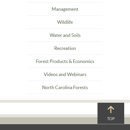
Management
Wildlife
Water and Soils
Recreation
Forest Products & Economics
Videos and Webinars
North Carolina Forests
TOP