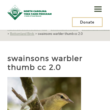
N.C.
Tree
Farm
Donate
N.C. Tree Farm Program, Inc.
>
Resources
>
North Carolina Forests
>
North Carolina Forest Types
>
Bottomland Forests
>
Bottomland Wildlife
Program,
>
Bottomland Birds
>
swainsons warbler thumb cc 2.0
Inc.
swainsons warbler
thumb cc 2.0