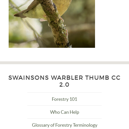
SWAINSONS WARBLER THUMB CC
2.0
Forestry 101
Who Can Help
Glossary of Forestry Terminology