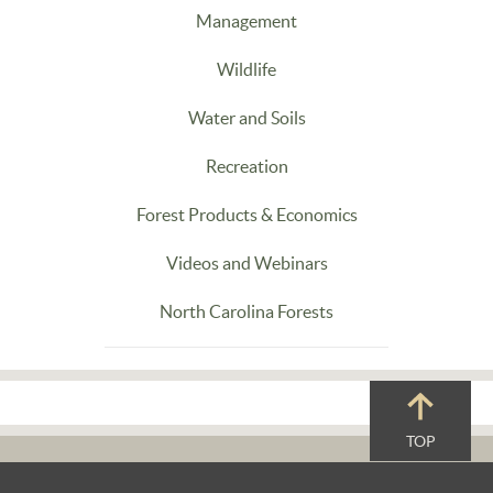
Management
Wildlife
Water and Soils
Recreation
Forest Products & Economics
Videos and Webinars
North Carolina Forests
TOP