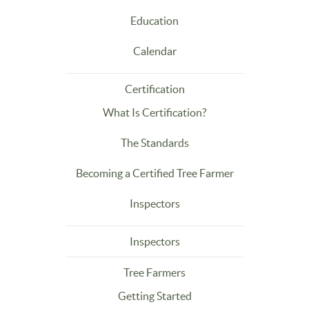
Education
Calendar
Certification
What Is Certification?
The Standards
Becoming a Certified Tree Farmer
Inspectors
Inspectors
Tree Farmers
Getting Started