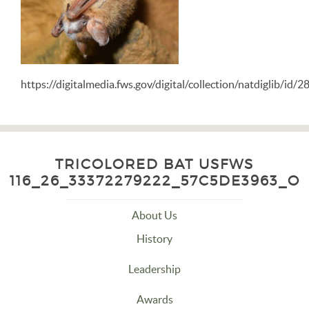
https://digitalmedia.fws.gov/digital/collection/natdiglib/id/
TRICOLORED BAT USFWS
116_26_33372279222_57C5DE3963_O
About Us
History
Leadership
Awards