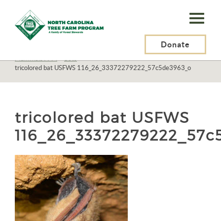
N.C.
Tree
Farm
Donate
N.C. Tree Farm Program, Inc.
>
Resources
>
Wildlife
>
Mammals
>
Mammals A-M
>
Bats
>
Program,
tricolored bat USFWS 116_26_33372279222_57c5de3963_o
Inc.
tricolored bat USFWS
116_26_33372279222_57c