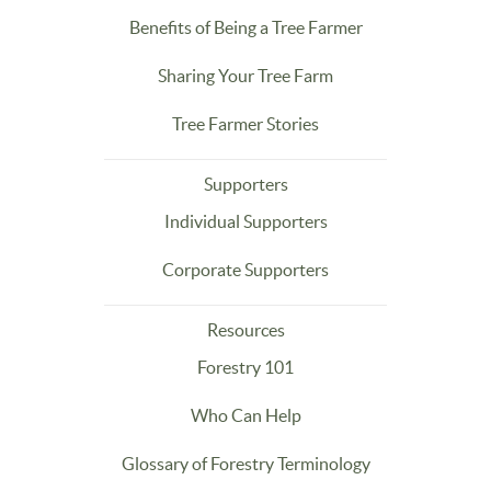
Benefits of Being a Tree Farmer
Sharing Your Tree Farm
Tree Farmer Stories
Supporters
Individual Supporters
Corporate Supporters
Resources
Forestry 101
Who Can Help
Glossary of Forestry Terminology