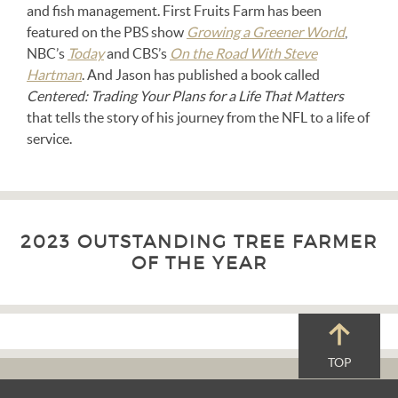
and fish management. First Fruits Farm has been
featured on the PBS show
Growing a Greener World
,
NBC’s
Today
and CBS’s
On the Road With Steve
Hartman
. And Jason has published a book called
Centered: Trading Your Plans for a Life That Matters
that tells the story of his journey from the NFL to a life of
service.
2023 OUTSTANDING TREE FARMER
OF THE YEAR
TOP