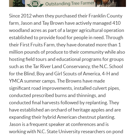
Since 2012 when they purchased their Franklin County
farm, Jason and Tay Brown have actively managed 410
woodland acres as part of a larger agricultural operation
established to provide food for people in need. Through
their First Fruits Farm, they have donated more than 1
million pounds of produce to their community while also
hosting field tours and educational programs for groups
such as the Tar River Land Conservancy, the N.C. School
for the Blind, Boy and Girl Scouts of America, 4-H and
YMCA summer camps. The Browns have made
significant road improvements, installed culvert pipes,
conducted prescribed burns and thinnings, and
conducted final harvests followed by replanting. They
have established an orchard of heritage apples and are
expanding their hybrid American chestnut planting.
Jason is a frequent speaker at conferences and is
working with N.C. State University researchers on pond