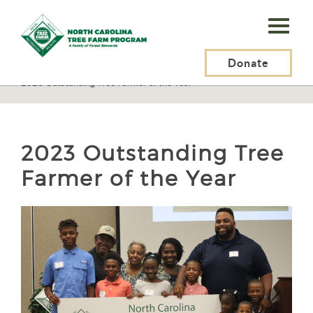
N.C.
Tree
Farm
Donate
N.C. Tree Farm Program, Inc.
>
About Us
>
Awards
>
2023 Outstanding Tree Farmer of the Year
Program,
Inc.
2023 Outstanding Tree
Farmer of the Year