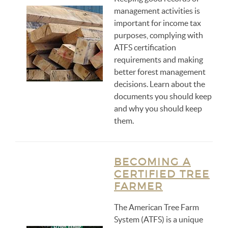
management activities is
important for income tax
purposes, complying with
ATFS certification
requirements and making
better forest management
decisions. Learn about the
documents you should keep
and why you should keep
them.
BECOMING A
CERTIFIED TREE
FARMER
The American Tree Farm
System (ATFS) is a unique