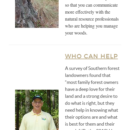
so that you can communicate
more effectively with the
natural resource professionals
who are helping you manage
your woods.
WHO CAN HELP
A survey of Southern forest
landowners found that
“most family forest owners
have a deep love for their
land and a strong desire to
do what is right, but they
need help in knowing what
their options are and what
is best for them and their