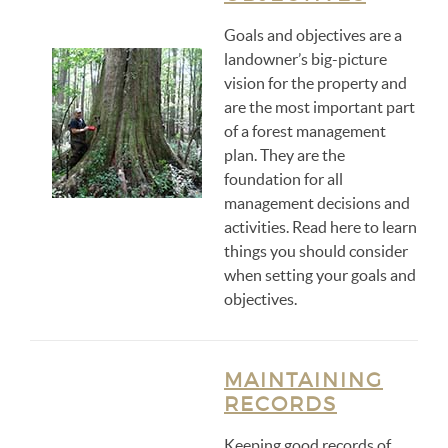
Goals and objectives are a
landowner’s big-picture
vision for the property and
are the most important part
of a forest management
plan. They are the
foundation for all
management decisions and
activities. Read here to learn
things you should consider
when setting your goals and
objectives.
MAINTAINING
RECORDS
Keeping good records of