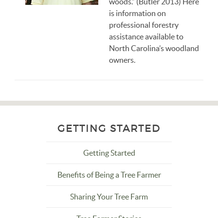
woods.” (Butler 2013) Here
is information on
professional forestry
assistance available to
North Carolina’s woodland
owners.
GETTING STARTED
Getting Started
Benefits of Being a Tree Farmer
Sharing Your Tree Farm