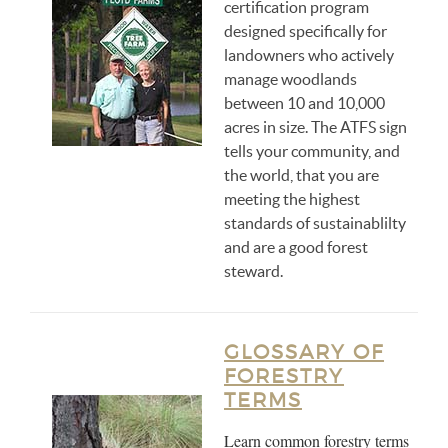
certification program
designed specifically for
landowners who actively
manage woodlands
between 10 and 10,000
acres in size. The ATFS sign
tells your community, and
the world, that you are
meeting the highest
standards of sustainablilty
and are a good forest
steward.
GLOSSARY OF
FORESTRY
TERMS
Learn common forestry terms