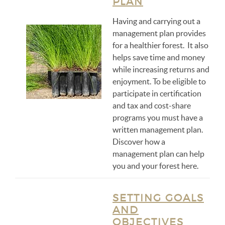
PLAN
Having and carrying out a
management plan provides
for a healthier forest. It also
helps save time and money
while increasing returns and
enjoyment. To be eligible to
participate in certification
and tax and cost-share
programs you must have a
written management plan.
Discover how a
management plan can help
you and your forest here.
SETTING GOALS
AND
OBJECTIVES