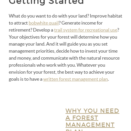
Getting Started
What do you want to do with your land? Improve habitat
to attract
bobwhite quail
? Generate income for
retirement? Develop a
trail system for recreational use
?
Your objectives for your forest will determine how you
manage your land. And it will guide you as you set
management priorities, decide how to invest your time
and money, and communicate with the natural resource
professionals who work with you. Whatever you
envision for your forest, the best way to achieve your
goals is to have a
written forest management plan
.
WHY YOU NEED
A FOREST
MANAGEMENT