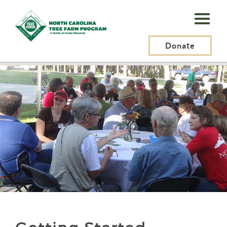
N.C.
Tree
Farm
Donate
N.C. Tree Farm Program, Inc.
>
Tree Farmers
>
Getting Started
Program,
Inc.