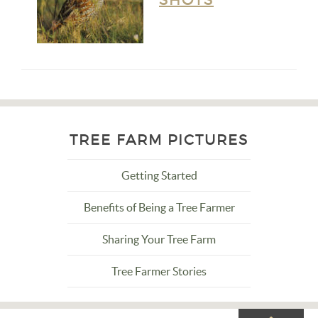
SHOTS
TREE FARM PICTURES
Getting Started
Benefits of Being a Tree Farmer
Sharing Your Tree Farm
Tree Farmer Stories