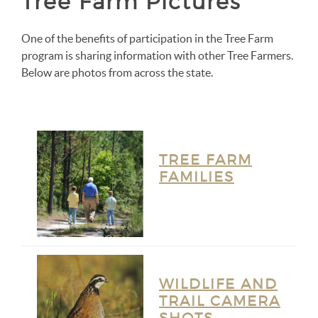
Tree Farm Pictures
One of the benefits of participation in the Tree Farm
program is sharing information with other Tree Farmers.
Below are photos from across the state.
TREE FARM
FAMILIES
WILDLIFE AND
TRAIL CAMERA