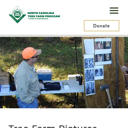
N.C.
Tree
Farm
Donate
N.C. Tree Farm Program, Inc.
>
Tree Farmers
>
Tree Farm Pictures
Program,
Inc.