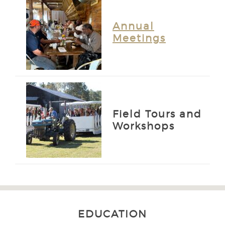
Annual
Meetings
Field Tours and
Workshops
EDUCATION