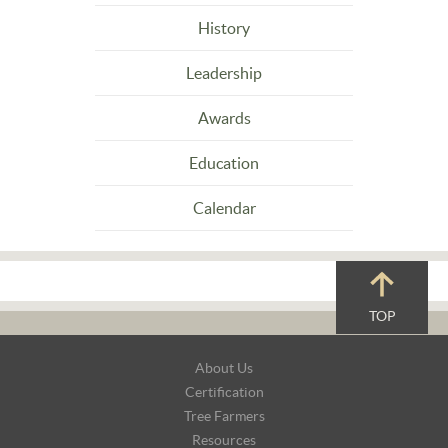
History
Leadership
Awards
Education
Calendar
TOP
Footer
About Us
Navigation
Certification
Tree Farmers
Resources