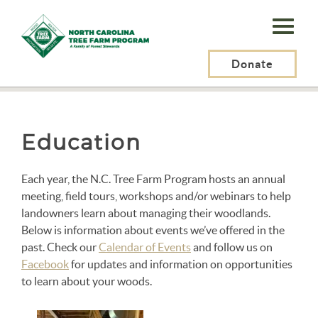
N.C.
Tree
Farm
Donate
N.C. Tree Farm Program, Inc.
>
About Us
>
Education
Program,
Inc.
Education
Each year, the N.C. Tree Farm Program hosts an annual
meeting, field tours, workshops and/or webinars to help
landowners learn about managing their woodlands.
Below is information about events we’ve offered in the
past. Check our
Calendar of Events
and follow us on
Facebook
for updates and information on opportunities
to learn about your woods.