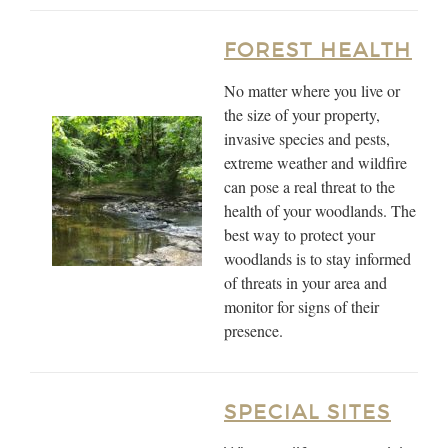
FOREST HEALTH
No matter where you live or
the size of your property,
invasive species and pests,
extreme weather and wildfire
can pose a real threat to the
health of your woodlands. The
best way to protect your
woodlands is to stay informed
of threats in your area and
monitor for signs of their
presence.
SPECIAL SITES