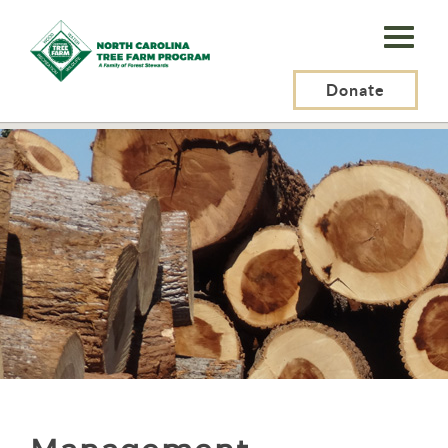
N.C.
Tree
Farm
Donate
N.C. Tree Farm Program, Inc.
>
Resources
>
Management
Program,
Inc.