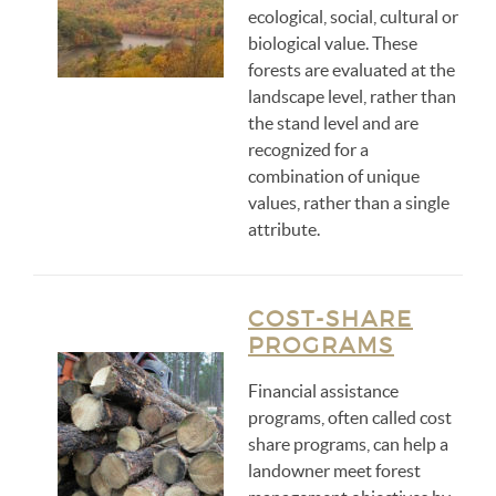
ecological, social, cultural or
biological value. These
forests are evaluated at the
landscape level, rather than
the stand level and are
recognized for a
combination of unique
values, rather than a single
attribute.
COST-SHARE
PROGRAMS
Financial assistance
programs, often called cost
share programs, can help a
landowner meet forest