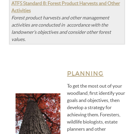
ATFS Standard 8: Forest Product Harvests and Other
Activities
Forest product harvests and other management
activities are conducted in accordance with the
landowner’s objectives and consider other forest
values.
PLANNING
To get the most out of your
woodland, first identify your
goals and objectives, then
develop a strategy for
achieving them. Foresters,
wildlife biologists, estate
planners and other