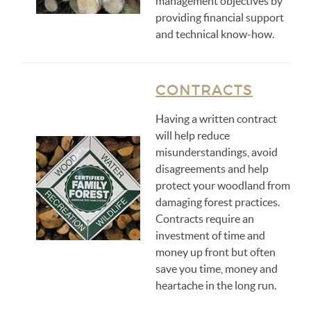
management objectives by
providing financial support
and technical know-how.
CONTRACTS
Having a written contract
will help reduce
misunderstandings, avoid
disagreements and help
protect your woodland from
damaging forest practices.
Contracts require an
investment of time and
money up front but often
save you time, money and
heartache in the long run.