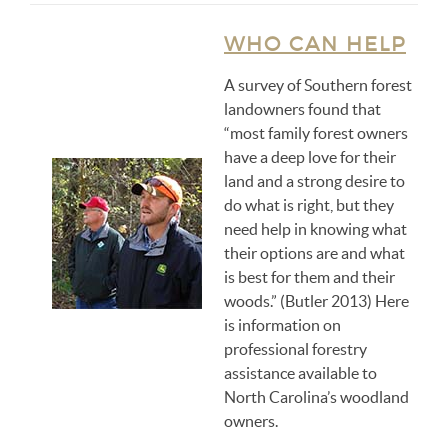
WHO CAN HELP
A survey of Southern forest
landowners found that
“most family forest owners
have a deep love for their
land and a strong desire to
do what is right, but they
need help in knowing what
their options are and what
is best for them and their
woods.” (Butler 2013) Here
is information on
professional forestry
assistance available to
North Carolina’s woodland
owners.