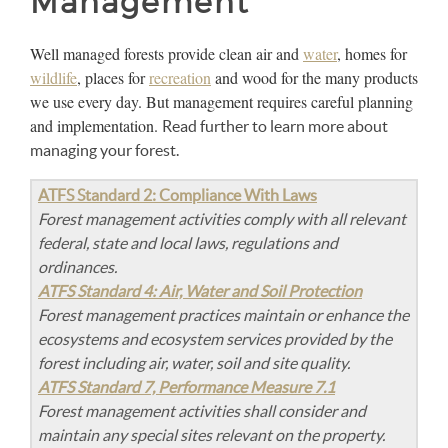
Management
Well managed forests provide clean air and
water
, homes for
wildlife
, places for
recreation
and wood for the many products
we use every day. But management requires careful planning
and implementation.
Read further to learn more about
managing your forest.
ATFS Standard 2: Compliance With Laws
Forest management activities comply with all relevant
federal, state and local laws, regulations and
ordinances.
ATFS Standard 4: Air, Water and Soil Protection
Forest management practices maintain or enhance the
ecosystems and ecosystem services provided by the
forest including air, water, soil and site quality.
ATFS Standard 7, Performance Measure 7.1
Forest management activities shall consider and
maintain any special sites relevant on the property.