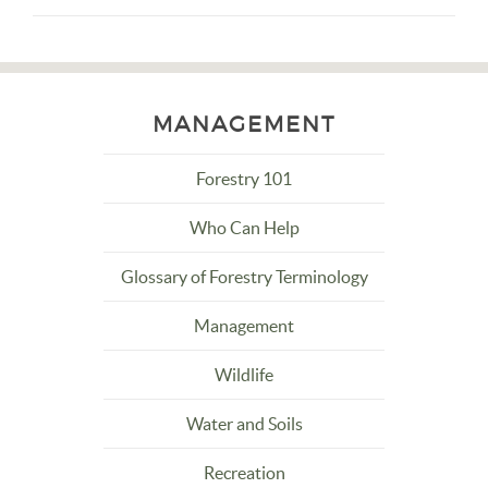
MANAGEMENT
Forestry 101
Who Can Help
Glossary of Forestry Terminology
Management
Wildlife
Water and Soils
Recreation