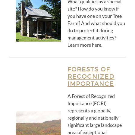
What qualifies as a special
site? How do you know if
you have one on your Tree
Farm? And what should you
do to protect it during
management activities?
Learn more here.
FORESTS OF
RECOGNIZED
IMPORTANCE
A Forest of Recognized
Importance (FORI)
represents a globally,
regionally and nationally
significant large landscape
area of exceptional