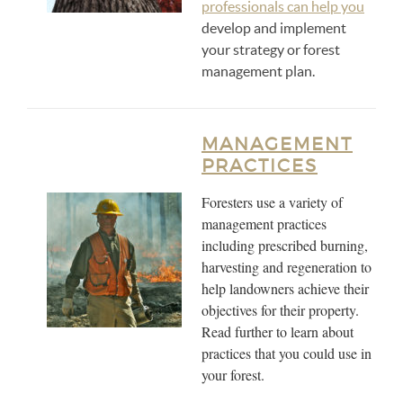
professionals can help you
develop and implement
your strategy or forest
management plan.
MANAGEMENT
PRACTICES
Foresters use a variety of
management practices
including prescribed burning,
harvesting and regeneration to
help landowners achieve their
objectives for their property.
Read further to learn about
practices that you could use in
your forest.