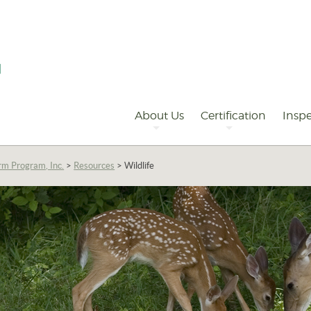
Primary
Navigation
About Us
Certification
Inspe
rm Program, Inc.
>
Resources
>
Wildlife