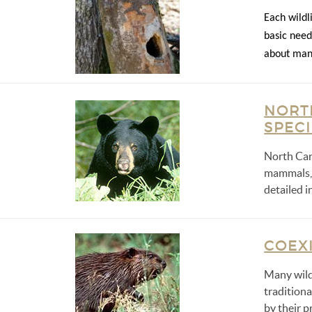
Each wildli
basic need
about mana
NORT
SPEC
North Car
mammals, b
detailed i
COEXI
Many wild
tradition
by their p