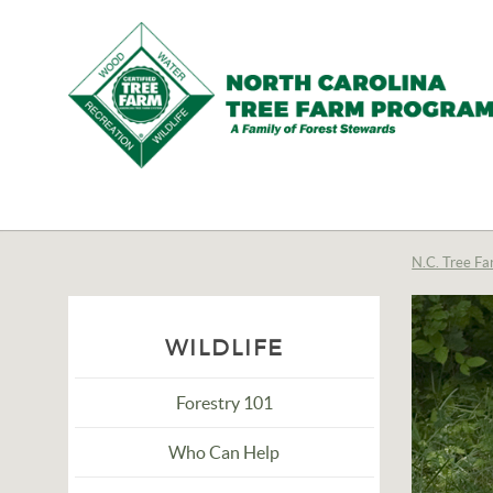
N.C.
Tree
Farm
N.C. Tree Fa
Program,
Inc.
WILDLIFE
Forestry 101
Who Can Help