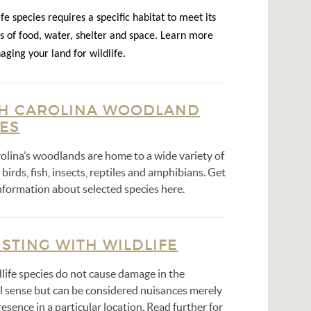
fe species requires a specific habitat to meet its
s of food, water, shelter and space. Learn more
ging your land for wildlife.
H CAROLINA WOODLAND
IES
olina’s woodlands are home to a wide variety of
irds, fish, insects, reptiles and amphibians. Get
nformation about selected species here.
STING WITH WILDLIFE
life species do not cause damage in the
al sense but can be considered nuisances merely
resence in a particular location. Read further for