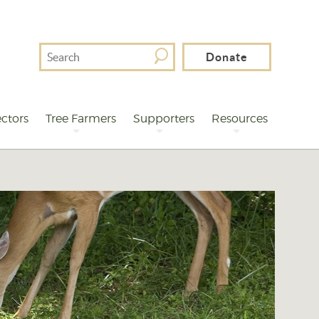
Search
Donate
For
ctors
Tree Farmers
Supporters
Resources