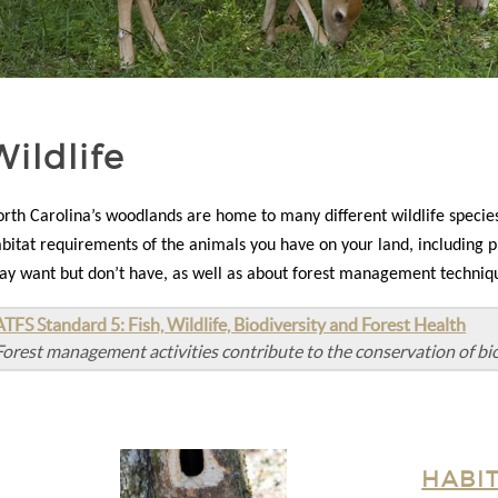
Wildlife
orth
Carolina’s woodlands are home to many different wildlife species
bitat requirements of the animals you have on your land, including p
y want but don’t have, as well as about forest management technique
ATFS Standard 5: Fish, Wildlife, Biodiversity and Forest Health
Forest management activities contribute to the conservation of bio
HABI