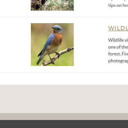
tips on ho
WILDL
Wildlife v
one of th
forest. Fi
photograp