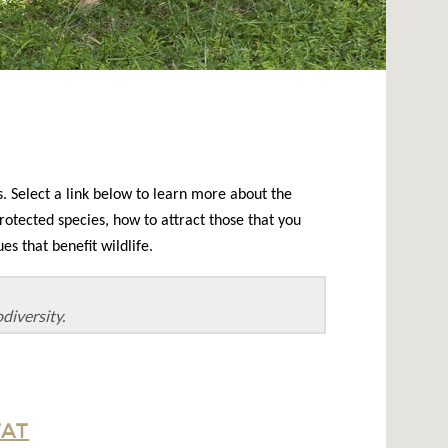
. Select a link below to learn more about the
rotected species, how to attract those that you
s that benefit wildlife.
diversity.
TAT