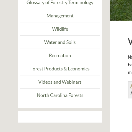
Glossary of Forestry Terminology
Management
Wildlife
Water and Soils
Recreation
N
ha
Forest Products & Economics
ma
Videos and Webinars
North Carolina Forests