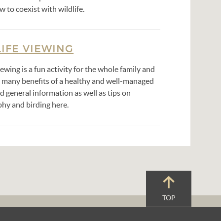
w to coexist with wildlife.
IFE VIEWING
iewing is a fun activity for the whole family and
e many benefits of a healthy and well-managed
nd general information as well as tips on
hy and birding here.
TOP