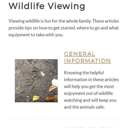
Wildlife Viewing
Viewing wildlife is fun for the whole family. These articles
provide tips on how to get started, where to go and what
equipment to take with you.
GENERAL
INFORMATION
Knowing the helpful
information in these articles
will help you get the most
enjoyment out of wildlife
watching and will keep you
and the animals safe.