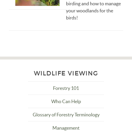
birding and how to manage
your woodlands for the
birds!
WILDLIFE VIEWING
Forestry 101
Who Can Help
Glossary of Forestry Terminology
Management