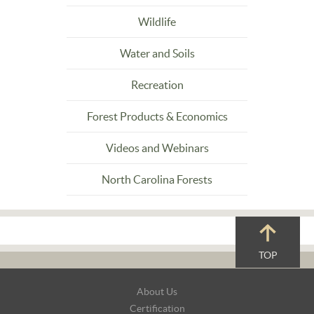
Wildlife
Water and Soils
Recreation
Forest Products & Economics
Videos and Webinars
North Carolina Forests
TOP
Footer
About Us
Navigation
Certification