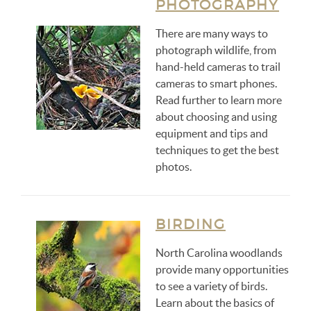
PHOTOGRAPHY
There are many ways to
photograph wildlife, from
hand-held cameras to trail
cameras to smart phones.
Read further to learn more
about choosing and using
equipment and tips and
techniques to get the best
photos.
BIRDING
North Carolina woodlands
provide many opportunities
to see a variety of birds.
Learn about the basics of