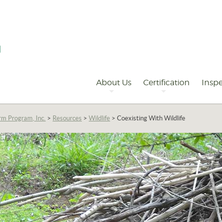
Primary
Navigation
About Us
Certification
Inspe
rm Program, Inc.
>
Resources
>
Wildlife
>
Coexisting With Wildlife