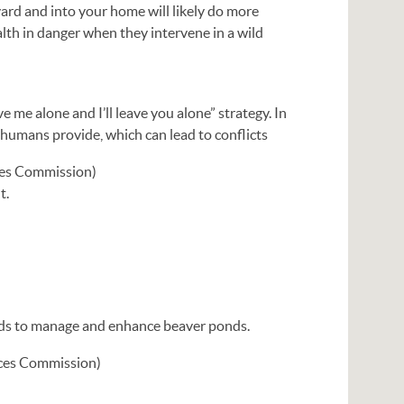
yard and into your home will likely do more
lth in danger when they intervene in a wild
e me alone and I’ll leave you alone” strategy. In
 humans provide, which can lead to conflicts
ces Commission)
t.
hods to manage and enhance beaver ponds.
rces Commission)