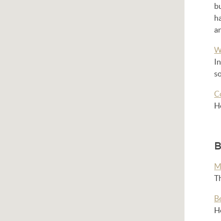
bu
h
an
W
In
so
C
He
B
M
T
B
He