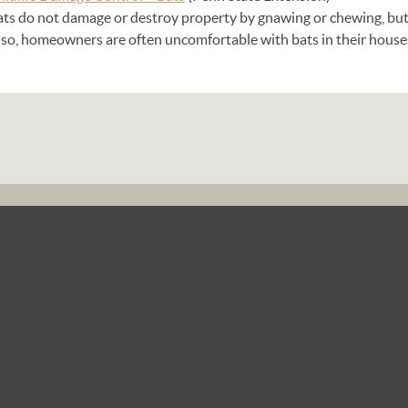
ats do not damage or destroy property by gnawing or chewing, but
lso, homeowners are often uncomfortable with bats in their house