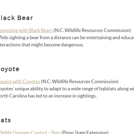
lack Bear
oexisting with Black Bears
(N.C. Wildlife Resources Commission)
ile sighting a bear from a distance can be entertaining and educa
nteractions that might become dangerous.
oyote
oexist with Coyotes
(N.C. Wildlife Resources Commission)
oyotes’ unique ability to adapt to a wide range of habitats along
rth Carolina has led to an increase in sightings.
ats
ildlife Damage Control – Bats
(Penn State Extension)