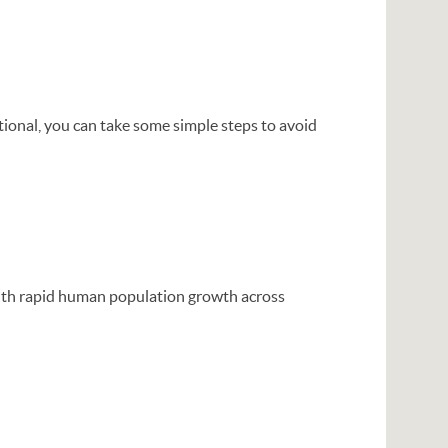
tional, you can take some simple steps to avoid
 with rapid human population growth across