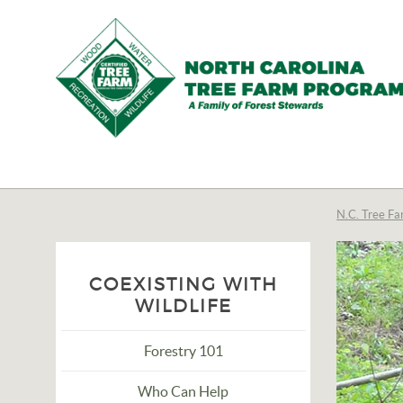
N.C.
Tree
Farm
N.C. Tree Fa
Program,
Inc.
COEXISTING WITH
WILDLIFE
Forestry 101
Who Can Help