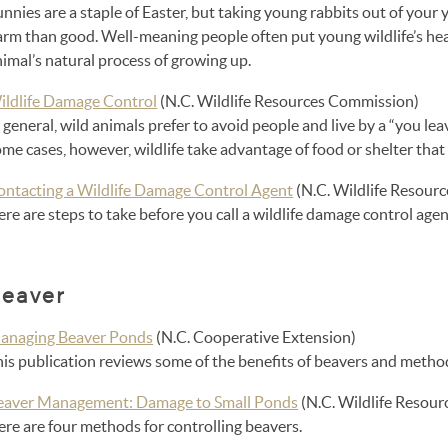
nnies are a staple of Easter, but taking young rabbits out of your 
arm than good. Well-meaning people often put young wildlife’s hea
imal’s natural process of growing up.
ildlife Damage Control
(N.C. Wildlife Resources Commission)
 general, wild animals prefer to avoid people and live by a “you leav
me cases, however, wildlife take advantage of food or shelter that
ontacting a Wildlife Damage Control Agent
(N.C. Wildlife Resour
re are steps to take before you call a wildlife damage control agen
eaver
anaging Beaver Ponds
(N.C. Cooperative Extension)
his publication reviews some of the benefits of beavers and met
eaver Management: Damage to Small Ponds
(N.C. Wildlife Resou
re are four methods for controlling beavers.