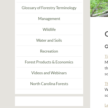
Glossary of Forestry Terminology
Management
Wildlife
Water and Soils
G
Recreation
T
Forest Products & Economics
Ma
th
Videos and Webinars
so
North Carolina Forests
T
W
s
L