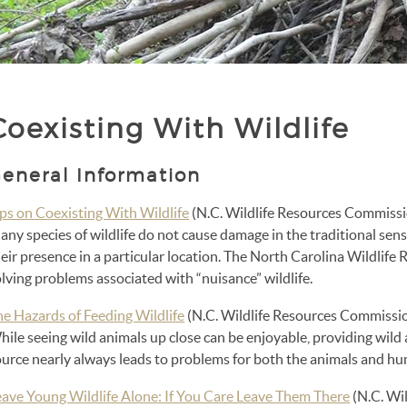
Coexisting With Wildlife
eneral Information
ips on Coexisting With Wildlife
(N.C. Wildlife Resources Commiss
ny species of wildlife do not cause damage in the traditional sen
eir presence in a particular location. The North Carolina Wildlif
lving problems associated with “nuisance” wildlife.
he Hazards of Feeding Wildlife
(N.C. Wildlife Resources Commissi
hile seeing wild animals up close can be enjoyable, providing wil
ource nearly always leads to problems for both the animals and h
eave Young Wildlife Alone: If You Care Leave Them There
(N.C. Wi