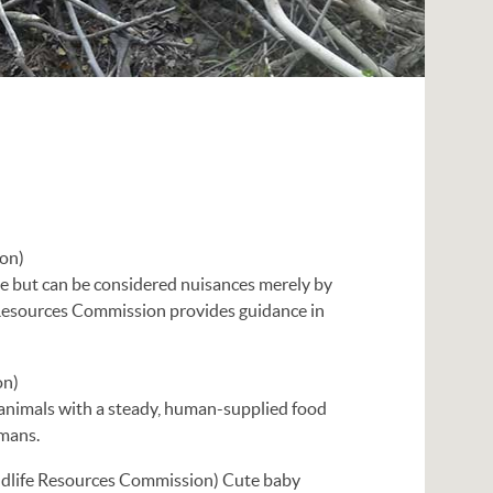
ion)
se but can be considered nuisances merely by
e Resources Commission provides guidance in
on)
d animals with a steady, human-supplied food
umans.
ldlife Resources Commission) Cute baby