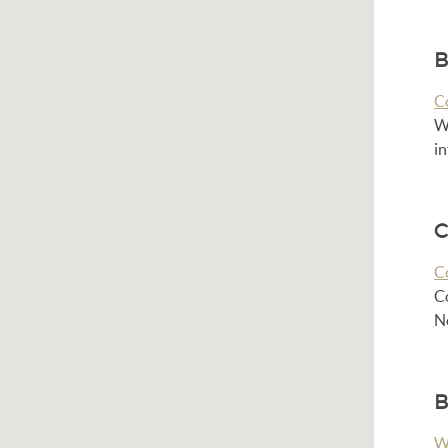
B
C
Wh
i
C
C
C
No
B
W