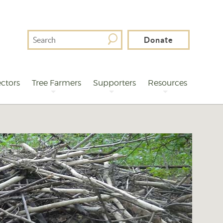
Search
Donate
For
ctors
Tree Farmers
Supporters
Resources