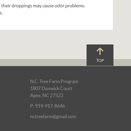
 their droppings may cause odor problems.
s.
TOP
N.C. Tree Farm Program
1807 Dunwick Court
Apex, NC 27523
P: 919-917-8646
nctreefarm@gmail.com