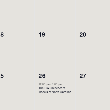
vents,
events,
events,
0
0
0
18
19
20
vents,
events,
events,
0
1
0
25
26
27
vents,
event,
events,
12:00 pm
-
1:00 pm
The Bioluminescent
Insects of North Carolina