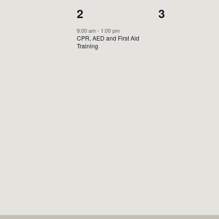
0
1
0
1
2
3
vents,
event,
events,
9:00 am
-
1:00 pm
CPR, AED and First Aid
Training