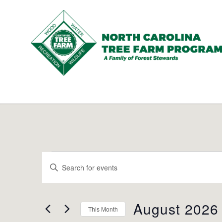
N.C.
Tree
Farm
Program,
Inc.
Events
Events
Enter
Search
Keyword.
and
Search
Views
for
August 2026
Navigation
This Month
Events