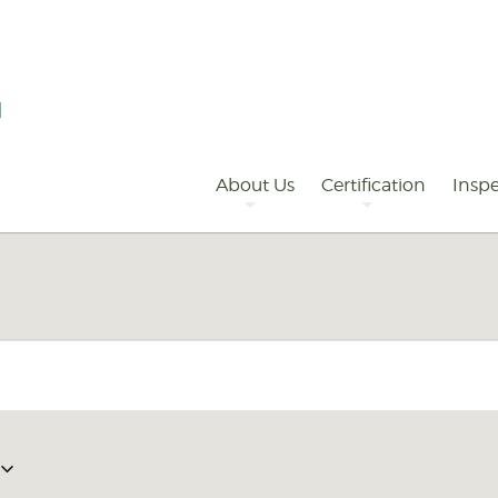
Primary
Navigation
About Us
Certification
Inspe