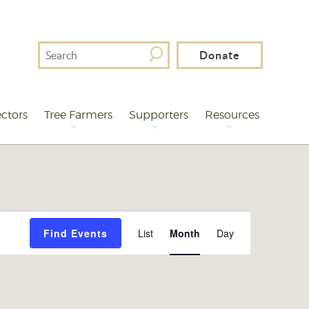
Search
Donate
For
ctors
Tree Farmers
Supporters
Resources
Event
Find Events
List
Month
Day
Views
Navigation