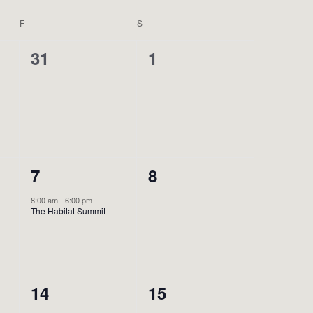
F
FRIDAY
S
SATURDAY
0
0
31
1
events,
events,
1
0
7
8
event,
events,
8:00 am
-
6:00 pm
The Habitat Summit
0
0
14
15