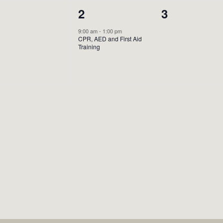
0
1
0
1
2
3
vents,
event,
events,
9:00 am
-
1:00 pm
CPR, AED and First Aid
Training