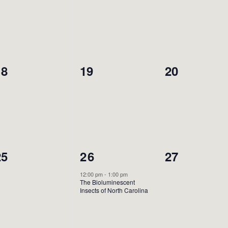
vents,
events,
events,
0
0
0
18
19
20
vents,
events,
events,
0
1
0
25
26
27
vents,
event,
events,
12:00 pm
-
1:00 pm
The Bioluminescent
Insects of North Carolina