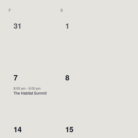
F
FRIDAY
S
SATURDAY
0
0
31
1
events,
events,
1
0
7
8
event,
events,
8:00 am
-
6:00 pm
The Habitat Summit
0
0
14
15