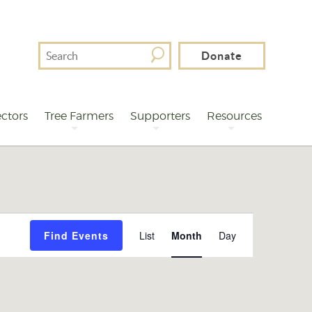
Search
Donate
For
ctors
Tree Farmers
Supporters
Resources
Event
Find Events
List
Month
Day
Views
Navigation