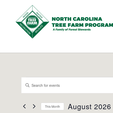
N.C.
Tree
Farm
Program,
Inc.
Events
Events
Enter
Search
Keyword.
and
Search
Views
for
August 2026
Navigation
This Month
Events