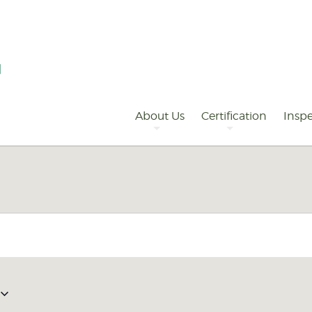
Primary
Navigation
About Us
Certification
Inspe