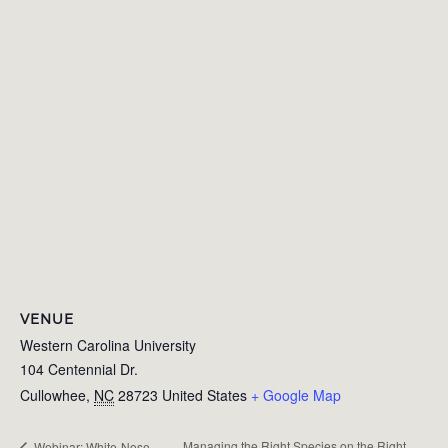
VENUE
Western Carolina University
104 Centennial Dr.
Cullowhee
,
NC
28723
United States
+ Google Map
Managing the Right Species on the Right
Webinar: White-Nose