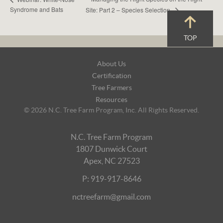
Syndrome and Bats
Site: Part 2 – Species Selection
TOP
Footer
About Us
Navigation
Certification
Tree Farmers
Resources
© 2026 N.C. Tree Farm Program, Inc. All Rights Reserved.
N.C. Tree Farm Program
1807 Dunwick Court
Apex, NC 27523
P: 919-917-8646
nctreefarm@gmail.com