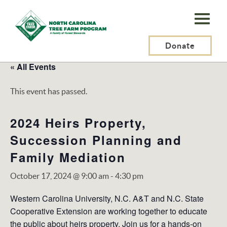
N.C.
Tree
Farm
Donate
Program,
« All Events
Inc.
This event has passed.
2024 Heirs Property,
Succession Planning and
Family Mediation
October 17, 2024 @ 9:00 am
-
4:30 pm
Western Carolina University, N.C. A&T and N.C. State
Cooperative Extension are working together to educate
the public about heirs property. Join us for a hands-on