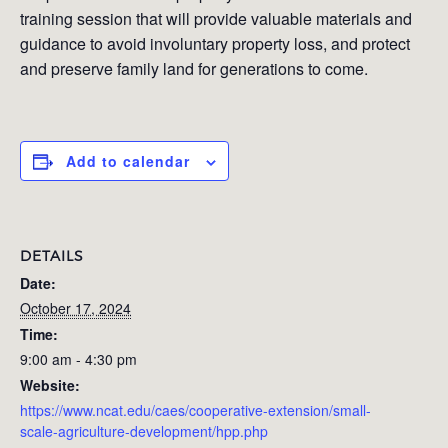
training session that will provide valuable materials and
guidance to avoid involuntary property loss, and protect
and preserve family land for generations to come.
Add to calendar
DETAILS
Date:
October 17, 2024
Time:
9:00 am - 4:30 pm
Website:
https://www.ncat.edu/caes/cooperative-extension/small-
scale-agriculture-development/hpp.php