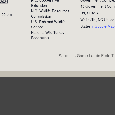
 2024
Extension
45 Government Com
N.C. Wildlife Resources
Rd, Suite A
8:00 pm
Commission
Whiteville
,
NC
United
U.S. Fish and Wildlife
States
+ Google Map
Service
National Wild Turkey
Federation
Sandhills Game Lands Field T