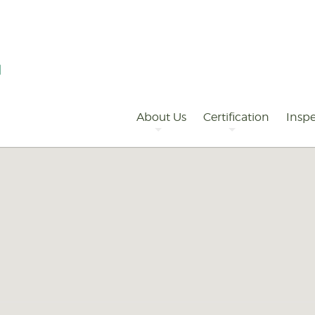
Primary
Navigation
About Us
Certification
Inspe