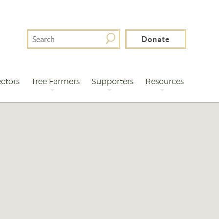
Search
Donate
For
ctors
Tree Farmers
Supporters
Resources