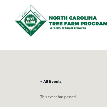
N.C.
Tree
Farm
Program,
Inc.
« All Events
This event has passed.