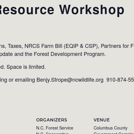
Resource Workshop
ns, Taxes, NRCS Farm Bill (EQIP & CSP), Partners for Fi
pdate and the Forest Development Program.
d. Space is limited.
ling or emailing Benjy.Strope@ncwildlife.org 910-874-5
ORGANIZERS
VENUE
N.C. Forest Service
Columbus County
N.C. Cooperative
Government Comple