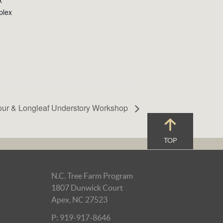
plex
our & Longleaf Understory Workshop
TOP
N.C. Tree Farm Program
1807 Dunwick Court
Apex, NC 27523
P: 919-917-8646