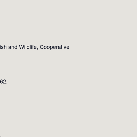
sh and Wildlife, Cooperative
562.
x