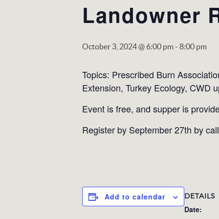
Landowner 
October 3, 2024 @ 6:00 pm
-
8:00 pm
Topics: Prescribed Burn Associatio
Extension, Turkey Ecology, CWD u
Event is free, and supper is provide
Register by September 27th by cal
DETAILS
Add to calendar
Date: