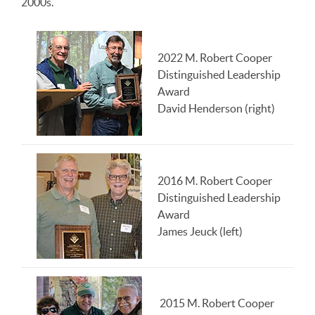
2000s.
2022 M. Robert Cooper
Distinguished Leadership
Award
David Henderson (right)
2016 M. Robert Cooper
Distinguished Leadership
Award
James Jeuck (left)
2015 M. Robert Cooper