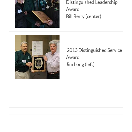
Distinguished Leadership
Award
Bill Berry (center)
2013 Distinguished Service
Award
Jim Long (left)