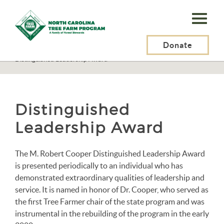
N.C.
Tree
Farm
Donate
N.C. Tree Farm Program, Inc.
>
About Us
>
Awards
>
Distinguished Leadership Award
Program,
Inc.
Distinguished
Leadership Award
The M. Robert Cooper Distinguished Leadership Award
is presented periodically to an individual who has
demonstrated extraordinary qualities of leadership and
service. It is named in honor of Dr. Cooper, who served as
the first Tree Farmer chair of the state program and was
instrumental in the rebuilding of the program in the early