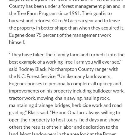
County has been under a forest management plan and in
the Tree Farm Program since 1961. Their goal is to
harvest and reforest 40 to 50 acres a year and to leave
the property in better shape than when they acquired it.
Eugene does 75 percent of the management work
himself.
“They have taken their family farm and turned it into the
best example of a working Tree Farm you will ever see,”
said Rodney Black, Northampton County ranger with
the N.C. Forest Service. “Unlike many landowners,
Eugene chooses to personally complete all upkeep and
improvements on his property including bulldozer work,
tractor work, mowing, chain sawing, hauling rock,
maintaining drainage, bridges, herbicide work and road
grading,” Black said. “He and Opal are always willing to
open their property to host tours, field days and show
others the results of their labor and dedication to the
land. Most landowners in the area look at the Brown