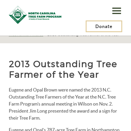
N.C.
Tree
Farm
Donate
N.C. Tree Farm Program, Inc.
>
About Us
>
Awards
>
Tree Farmer Awards
>
2013 Outstanding Tree Farmer of the Year
Program,
Inc.
2013 Outstanding Tree
Farmer of the Year
Eugene and Opal Brown were named the 2013 N.C.
Outstanding Tree Farmers of the Year at the N.C. Tree
Farm Program’s annual meeting in Wilson on Nov. 2.
President Jim Long presented the award and a sign for
their Tree Farm.
Eugene and Opal’s 787-acre Tree Farm in Northampton