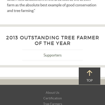
farm as the absolute best example of good conservation
and tree farming.”
2013 OUTSTANDING TREE FARMER
OF THE YEAR
Supporters
TOP
Footer
About Us
Navigation
Certification
Tree Farmers