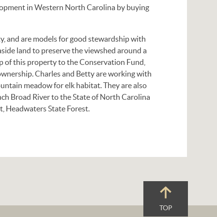
lopment in Western North Carolina by buying
ity, and are models for good stewardship with
aside land to preserve the viewshed around a
ip of this property to the Conservation Fund,
 ownership. Charles and Betty are working with
untain meadow for elk habitat. They are also
nch Broad River to the State of North Carolina
t, Headwaters State Forest.
TOP