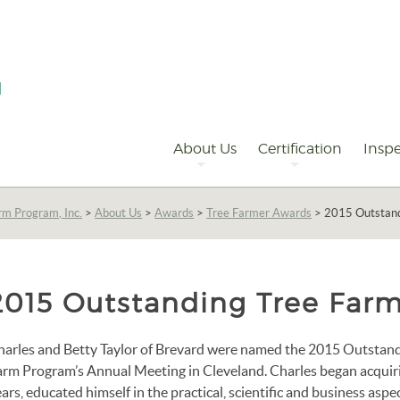
Primary
Navigation
About Us
Certification
Inspe
rm Program, Inc.
>
About Us
>
Awards
>
Tree Farmer Awards
>
2015 Outstand
2015 Outstanding Tree Farm
harles and Betty Taylor of Brevard were named the 2015 Outstandi
arm Program’s Annual Meeting in Cleveland. Charles began acquirin
ars, educated himself in the practical, scientific and business aspec