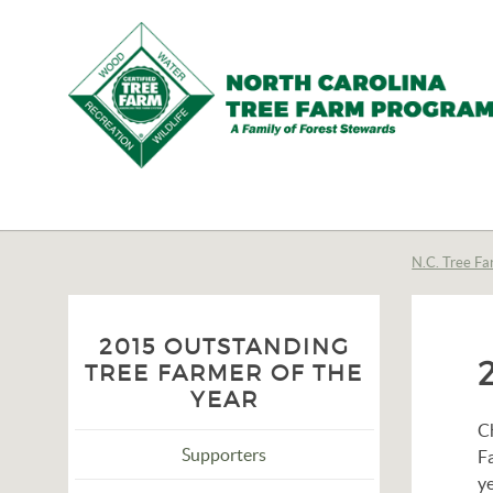
N.C.
Tree
Farm
N.C. Tree Fa
Program,
Inc.
2015 OUTSTANDING
TREE FARMER OF THE
YEAR
C
Supporters
F
ye