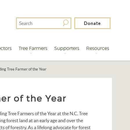
Search
Donate
For
ctors
Tree Farmers
Supporters
Resources
ing Tree Farmer of the Year
er of the Year
ng Tree Farmers of the Year at the N.C. Tree
g forest land at an early age and over the
ts of forestry. As a lifelong advocate for forest