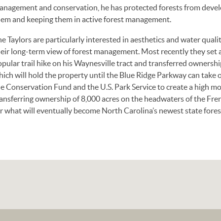
anagement and conservation, he has protected forests from deve
hem and keeping them in active forest management.
e Taylors are particularly interested in aesthetics and water qual
heir long-term view of forest management. Most recently they set 
pular trail hike on his Waynesville tract and transferred ownersh
hich will hold the property until the Blue Ridge Parkway can take
e Conservation Fund and the U.S. Park Service to create a high mo
ansferring ownership of 8,000 acres on the headwaters of the Fre
r what will eventually become North Carolina’s newest state fores