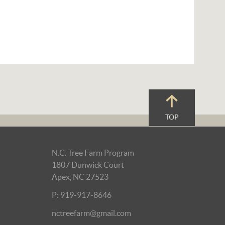
TOP
N.C. Tree Farm Program
1807 Dunwick Court
Apex, NC 27523
P: 919-917-8646
nctreefarm@gmail.com