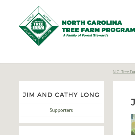
N.C.
Tree
Farm
N.C. Tree Fa
Program,
Inc.
JIM AND CATHY LONG
Supporters