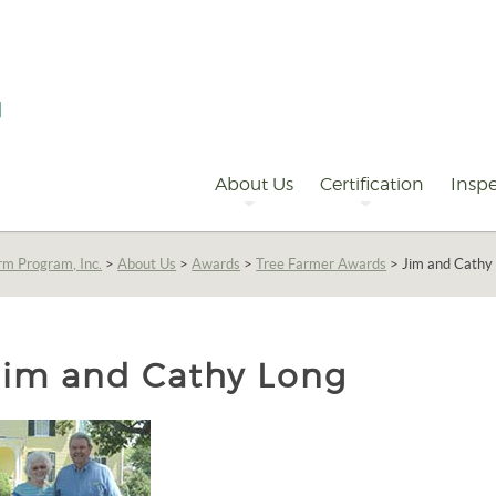
Primary
Navigation
About Us
Certification
Inspe
rm Program, Inc.
>
About Us
>
Awards
>
Tree Farmer Awards
>
Jim and Cathy
Jim and Cathy Long