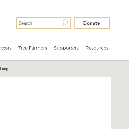
Search
Donate
For
ctors
Tree Farmers
Supporters
Resources
 Long