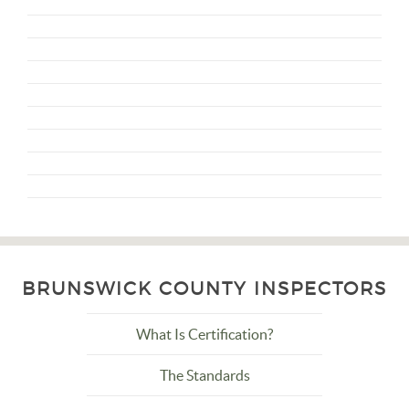
BRUNSWICK COUNTY INSPECTORS
What Is Certification?
The Standards