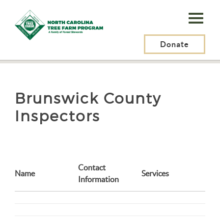
N.C.
Tree
Farm
Donate
N.C. Tree Farm Program, Inc.
>
Brunswick County Inspectors
Program,
Inc.
Brunswick County
Inspectors
Contact
Name
Services
Information