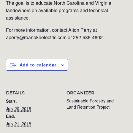
The goal is to educate North Carolina and Virginia
landowners on available programs and technical
assistance.
For more information, contact Alton Perry at
aperry@roanokeelectric.com or 252-539-4602.
Add to calendar
DETAILS
ORGANIZER
Sustainable Forestry and
Start:
Land Retention Project
July 20, 2018
End:
July 21, 2018