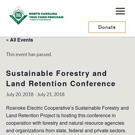
N.C.
Tree
Farm
Donate
Program,
« All Events
Inc.
This event has passed.
Sustainable Forestry and
Land Retention Conference
July 20, 2018
-
July 21, 2018
Roanoke Electric Cooperative’s Sustainable Forestry and
Land Retention Project is hosting this conference in
cooperation with forestry and natural resource agencies
and organizations from state, federal and private sectors.