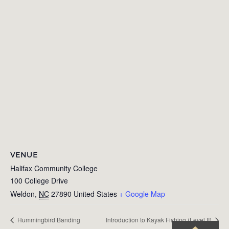
VENUE
Halifax Community College
100 College Drive
Weldon
,
NC
27890
United States
+ Google Map
Hummingbird Banding
Introduction to Kayak Fishing (Level II)