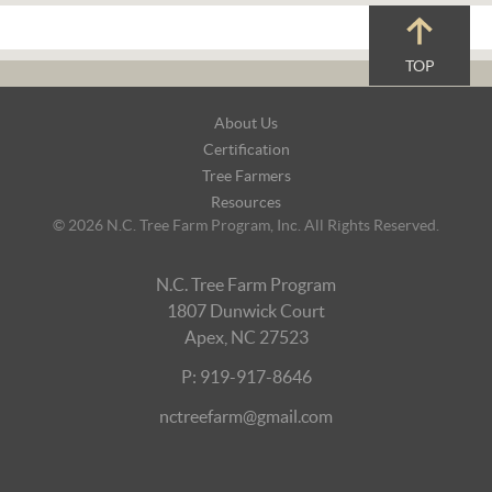
TOP
Footer
About Us
Navigation
Certification
Tree Farmers
Resources
© 2026 N.C. Tree Farm Program, Inc. All Rights Reserved.
N.C. Tree Farm Program
1807 Dunwick Court
Apex, NC 27523
P: 919-917-8646
nctreefarm@gmail.com