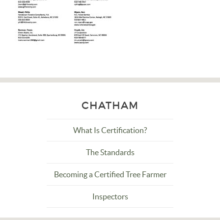
CHATHAM
What Is Certification?
The Standards
Becoming a Certified Tree Farmer
Inspectors