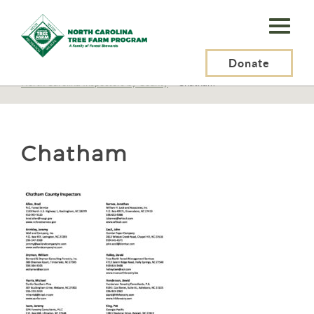
N.C.
Tree
Farm
Donate
N.C. Tree Farm Program, Inc.
>
Certification
>
North Carolina Inspectors by County
>
Chatham
Program,
Inc.
Chatham