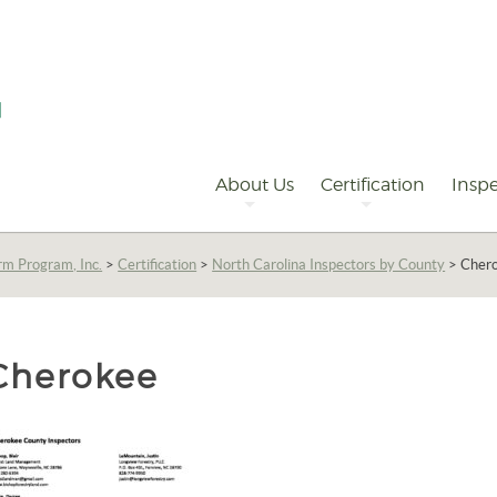
Primary
Navigation
About Us
Certification
Inspe
rm Program, Inc.
>
Certification
>
North Carolina Inspectors by County
>
Cher
Cherokee