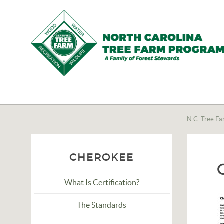
N.C.
Tree
Farm
N.C. Tree Fa
Program,
Inc.
CHEROKEE
What Is Certification?
The Standards