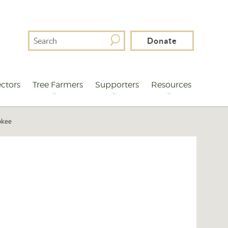
Search
Donate
For
ctors
Tree Farmers
Supporters
Resources
okee