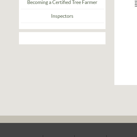
Becoming a Certified Tree Farmer
Inspectors