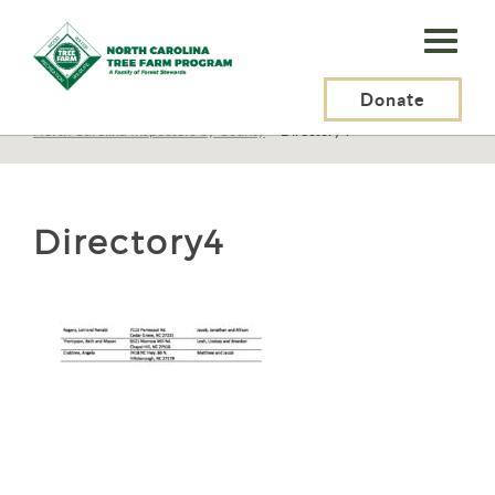
N.C.
Tree
Farm
Donate
N.C. Tree Farm Program, Inc.
>
Certification
>
North Carolina Inspectors by County
>
Directory4
Program,
Inc.
Directory4