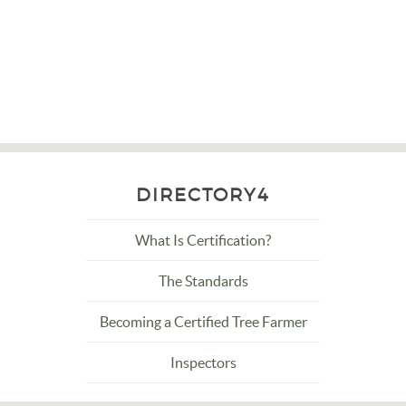
DIRECTORY4
What Is Certification?
The Standards
Becoming a Certified Tree Farmer
Inspectors