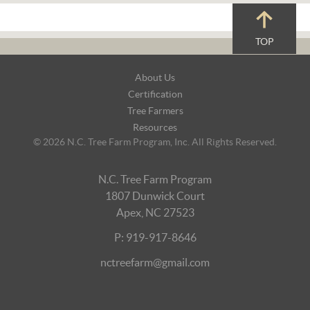
TOP
Footer
About Us
Navigation
Certification
Tree Farmers
Resources
© 2026 N.C. Tree Farm Program, Inc. All Rights Reserved.
N.C. Tree Farm Program
1807 Dunwick Court
Apex, NC 27523
P: 919-917-8646
nctreefarm@gmail.com