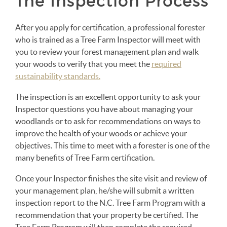
The Inspection Process
After you apply for certification, a professional forester
who is trained as a Tree Farm Inspector will meet with
you to review your forest management plan and walk
your woods to verify that you meet the
required
sustainability standards.
The inspection is an excellent opportunity to ask your
Inspector questions you have about managing your
woodlands or to ask for recommendations on ways to
improve the health of your woods or achieve your
objectives. This time to meet with a forester is one of the
many benefits of Tree Farm certification.
Once your Inspector finishes the site visit and review of
your management plan, he/she will submit a written
inspection report to the N.C. Tree Farm Program with a
recommendation that your property be certified. The