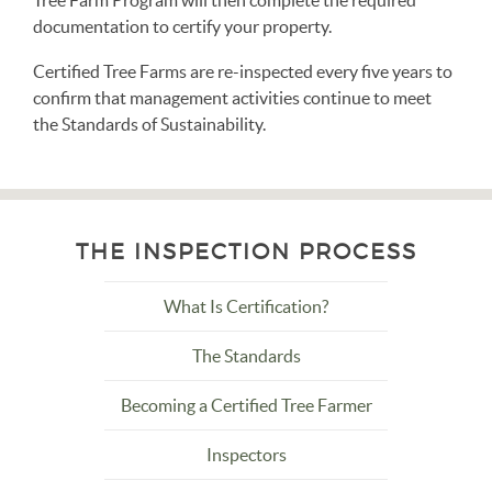
Tree Farm Program will then complete the required
documentation to certify your property.
Certified Tree Farms are re-inspected every five years to
confirm that management activities continue to meet
the Standards of Sustainability.
THE INSPECTION PROCESS
What Is Certification?
The Standards
Becoming a Certified Tree Farmer
Inspectors