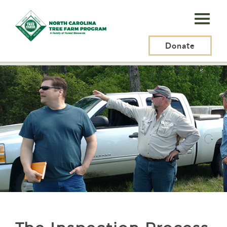
N.C.
Tree
Farm
Donate
N.C. Tree Farm Program, Inc.
>
Certification
>
The Inspection Process
Program,
Inc.