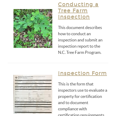
Conducting a
Tree Farm
Inspection
This document describes
how to conduct an
inspection and submit an
inspection report to the
N.C. Tree Farm Program.
Inspection Form
This is the form that
inspectors use to evaluate a
property for certification
and to document
compliance with
certification requirements.