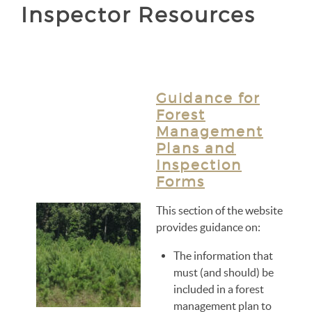
Inspector Resources
Guidance for
Forest
Management
Plans and
Inspection
Forms
This section of the website
provides guidance on:
The information that
must (and should) be
included in a forest
management plan to