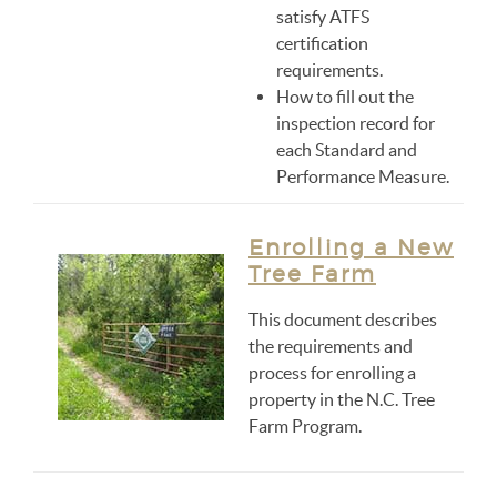
satisfy ATFS
certification
requirements.
How to fill out the
inspection record for
each Standard and
Performance Measure.
Enrolling a New
Tree Farm
This document describes
the requirements and
process for enrolling a
property in the N.C. Tree
Farm Program.