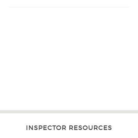
INSPECTOR RESOURCES