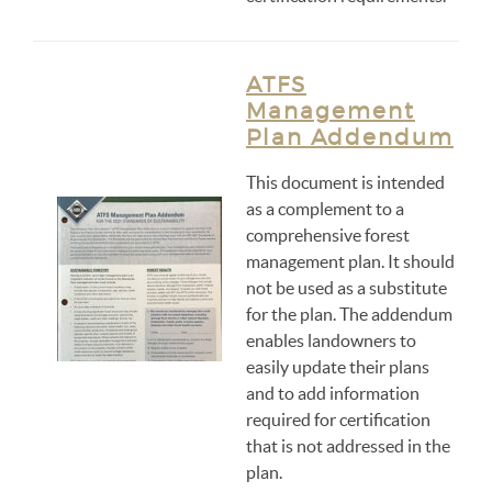
ATFS
Management
Plan Addendum
This document is intended
as a complement to a
comprehensive forest
management plan. It should
not be used as a substitute
for the plan. The addendum
enables landowners to
easily update their plans
and to add information
required for certification
that is not addressed in the
plan.