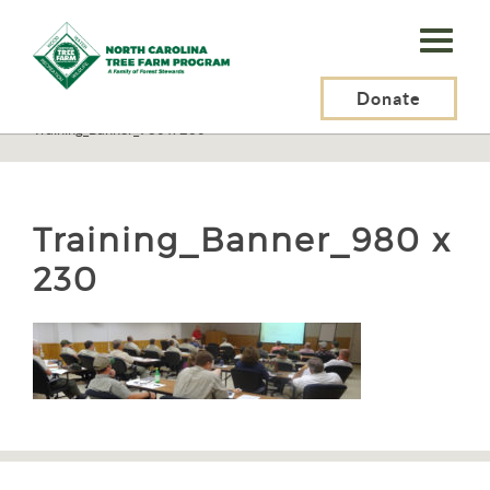
N.C.
Tree
Farm
Donate
N.C. Tree Farm Program, Inc.
>
Certification
>
Inspectors
>
Training_Banner_980 x 230
Program,
Inc.
Training_Banner_980 x
230