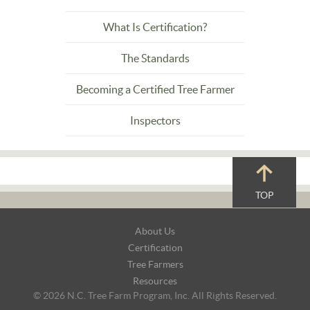
What Is Certification?
The Standards
Becoming a Certified Tree Farmer
Inspectors
TOP
Footer
About Us
Navigation
Certification
Tree Farmers
Resources
© 2026 N.C. Tree Farm Program, Inc. All Rights Reserved.