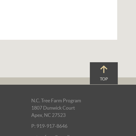
TOP
N.C. Tree Farm Program
1807 Dunwick Court
Apex, NC 27523
P: 919-917-8646