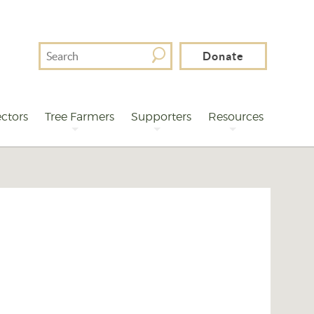
Search
Donate
For
ctors
Tree Farmers
Supporters
Resources