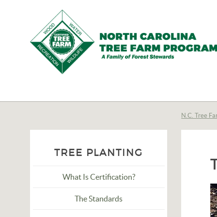
N.C.
Tree
Farm
N.C. Tree Fa
Program,
Inc.
TREE PLANTING
What Is Certification?
The Standards