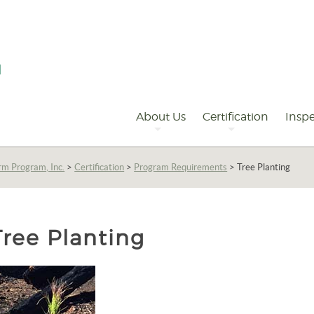
Primary
Navigation
About Us
Certification
Inspe
rm Program, Inc.
>
Certification
>
Program Requirements
>
Tree Planting
Tree Planting