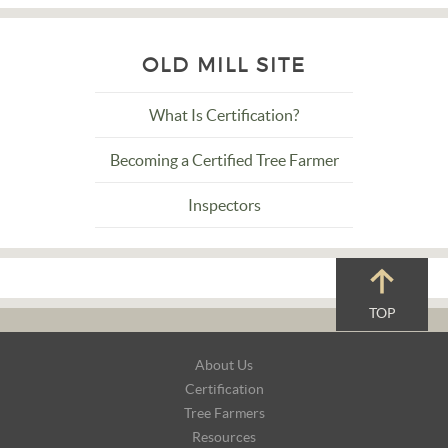
OLD MILL SITE
What Is Certification?
Becoming a Certified Tree Farmer
Inspectors
TOP
Footer
About Us
Navigation
Certification
Tree Farmers
Resources