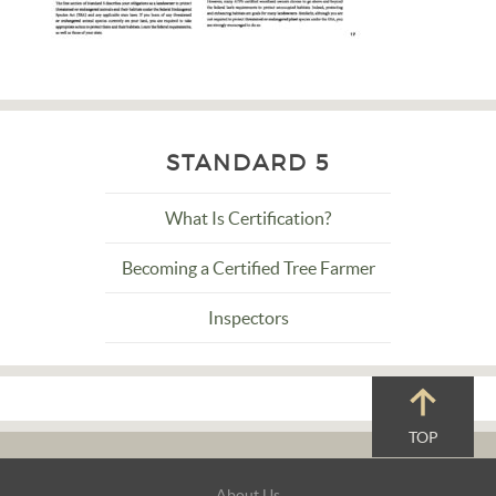
STANDARD 5
What Is Certification?
Becoming a Certified Tree Farmer
Inspectors
TOP
Footer
About Us