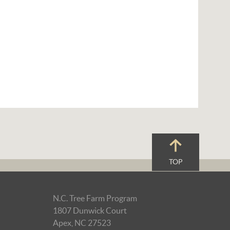
TOP
N.C. Tree Farm Program
1807 Dunwick Court
Apex, NC 27523