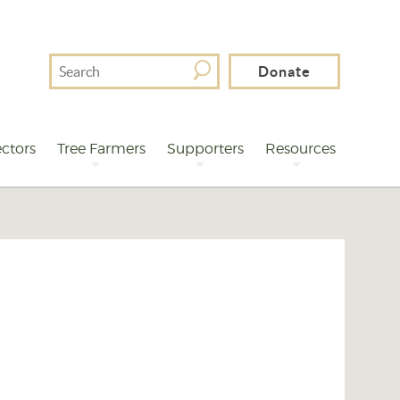
Search
Donate
For
ctors
Tree Farmers
Supporters
Resources