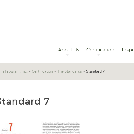
Primary
Navigation
About Us
Certification
Inspe
rm Program, Inc.
>
Certification
>
The Standards
>
Standard 7
Standard 7