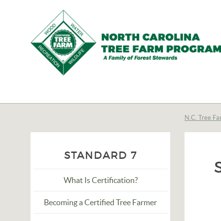
N.C.
Tree
Farm
N.C. Tree Fa
Program,
Inc.
STANDARD 7
What Is Certification?
Becoming a Certified Tree Farmer