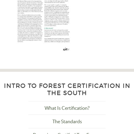
INTRO TO FOREST CERTIFICATION IN
THE SOUTH
What Is Certification?
The Standards