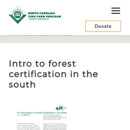
N.C.
Tree
Farm
Donate
N.C. Tree Farm Program, Inc.
>
Certification
>
What Is Certification?
>
Intro to forest certification in the south
Program,
Inc.
Intro to forest
certification in the
south