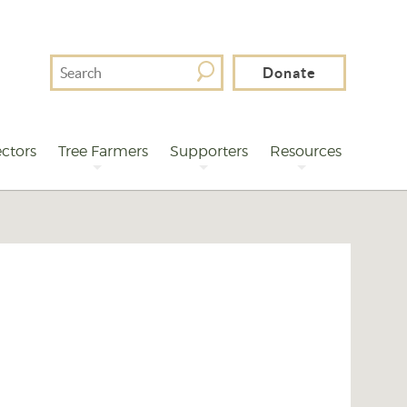
Search
Donate
For
ctors
Tree Farmers
Supporters
Resources