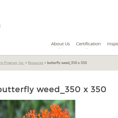
Primary
Navigation
About Us
Certification
Inspe
rm Program, Inc.
>
Resources
>
butterfly weed_350 x 350
butterfly weed_350 x 350