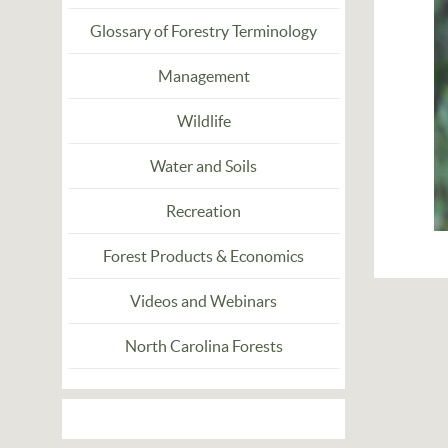
Glossary of Forestry Terminology
Management
Wildlife
Water and Soils
Recreation
Forest Products & Economics
Videos and Webinars
North Carolina Forests