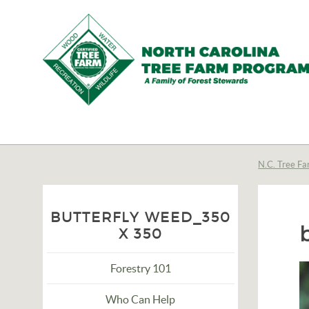
N.C.
Tree
Farm
N.C. Tree Fa
Program,
Inc.
BUTTERFLY WEED_350
X 350
Forestry 101
Who Can Help