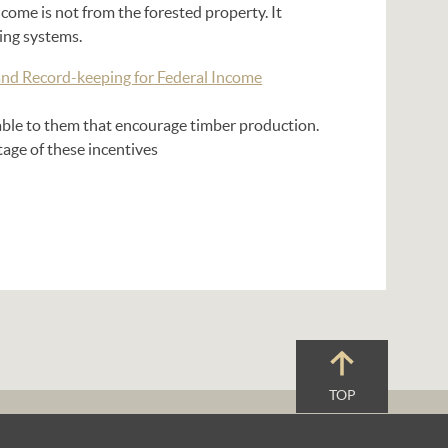
come is not from the forested property. It
ing systems.
and Record-keeping for Federal Income
able to them that encourage timber production.
tage of these incentives
TOP