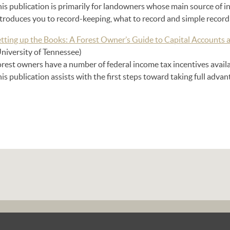
is publication is primarily for landowners whose main source of in
ntroduces you to record-keeping, what to record and simple record
etting up the Books: A Forest Owner’s Guide to Capital Accounts 
University of Tennessee)
orest owners have a number of federal income tax incentives avail
is publication assists with the first steps toward taking full advan