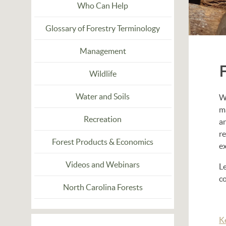
Who Can Help
Glossary of Forestry Terminology
Management
Wildlife
Water and Soils
Wh
m
Recreation
a
r
Forest Products & Economics
e
Videos and Webinars
L
co
North Carolina Forests
K