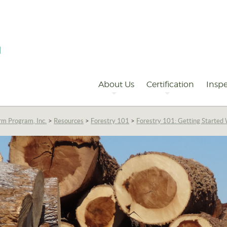
Primary
Navigation
About Us
Certification
Inspe
rm Program, Inc.
>
Resources
>
Forestry 101
>
Forestry 101: Getting Starte