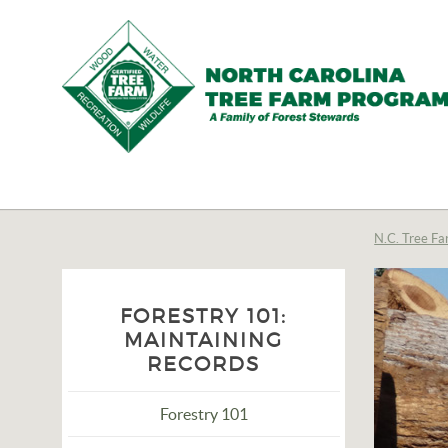
N.C.
Tree
Farm
N.C. Tree Fa
Program,
Inc.
FORESTRY 101:
MAINTAINING
RECORDS
Forestry 101