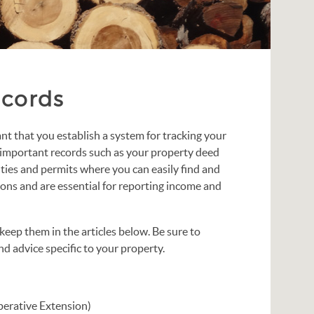
ecords
nt that you establish a system for tracking your
important records such as your property deed
anties and permits where you can easily find and
ons and are essential for reporting income and
ep them in the articles below. Be sure to
d advice specific to your property.
erative Extension)