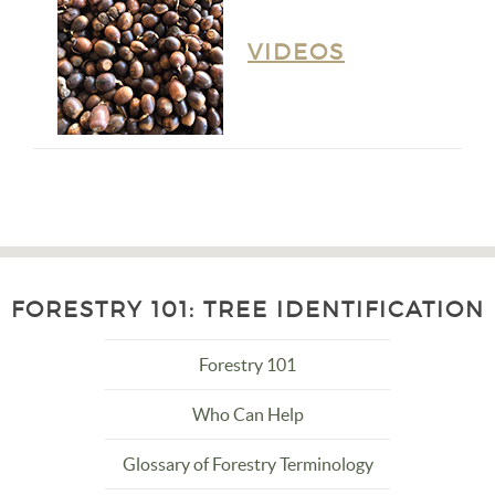
VIDEOS
FORESTRY 101: TREE IDENTIFICATION
Forestry 101
Who Can Help
Glossary of Forestry Terminology