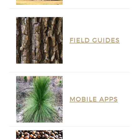
FIELD GUIDES
MOBILE APPS