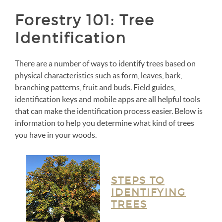
Forestry 101: Tree
Identification
There are a number of ways to identify trees based on
physical characteristics such as form, leaves, bark,
branching patterns, fruit and buds. Field guides,
identification keys and mobile apps are all helpful tools
that can make the identification process easier. Below is
information to help you determine what kind of trees
you have in your woods.
STEPS TO
IDENTIFYING
TREES