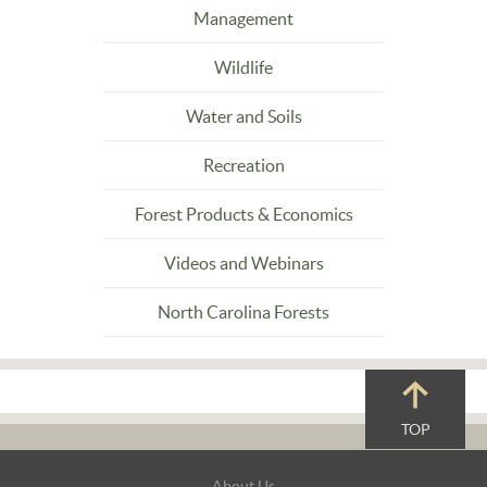
Management
Wildlife
Water and Soils
Recreation
Forest Products & Economics
Videos and Webinars
North Carolina Forests
TOP
Footer
About Us