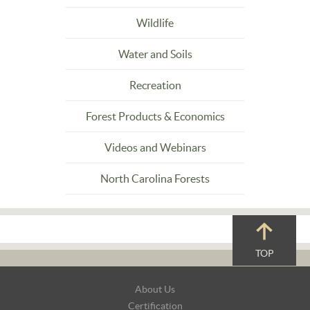
Wildlife
Water and Soils
Recreation
Forest Products & Economics
Videos and Webinars
North Carolina Forests
TOP
Footer
About Us
Navigation
Certification