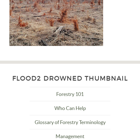
FLOOD2 DROWNED THUMBNAIL
Forestry 101
Who Can Help
Glossary of Forestry Terminology
Management