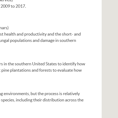
r 2009 to 2017.
nars)
st health and productivity and the short- and
ungal populations and damage in southern
ers in the southern United States to identify how
t pine plantations and forests to evaluate how
g environments, but the process is relatively
 species, including their distribution across the