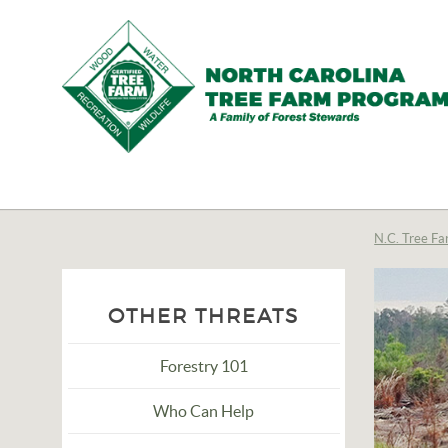
N.C.
Tree
Farm
N.C. Tree Fa
Program,
Inc.
OTHER THREATS
Forestry 101
Who Can Help