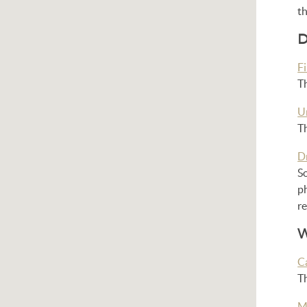
t
D
Fi
Th
U
Th
D
So
ph
r
W
C
T
M