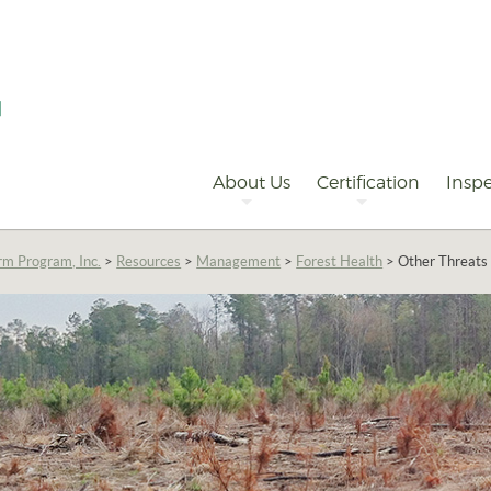
Primary
Navigation
About Us
Certification
Inspe
rm Program, Inc.
>
Resources
>
Management
>
Forest Health
>
Other Threats