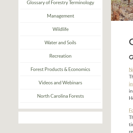
Glossary of Forestry Terminology
Management
Wildlife
Water and Soils
Recreation
G
Forest Products & Economics
N
T
Videos and Webinars
i
in
North Carolina Forests
Ho
F
T
t
re