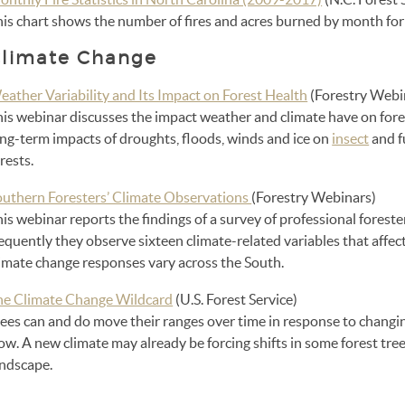
his chart shows the number of fires and acres burned by month fo
limate Change
eather Variability and Its Impact on Forest Health
(Forestry Webi
his webinar discusses the impact weather and climate have on fore
ong-term impacts of droughts, floods, winds and ice on
insect
and f
rests.
outhern Foresters’ Climate Observations
(Forestry Webinars)
is webinar reports the findings of a survey of professional forest
equently they observe sixteen climate-related variables that affec
limate change responses vary across the South.
he Climate Change Wildcard
(U.S. Forest Service)
ees can and do move their ranges over time in response to changin
ow. A new climate may already be forcing shifts in some forest tree
andscape.