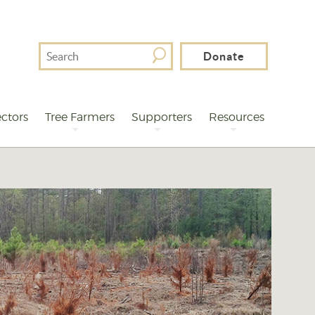
Search
Donate
For
ctors
Tree Farmers
Supporters
Resources