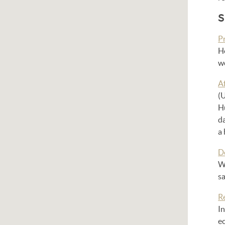
S
P
He
w
A
(U
Hu
d
a 
D
Wh
sa
R
In
ec