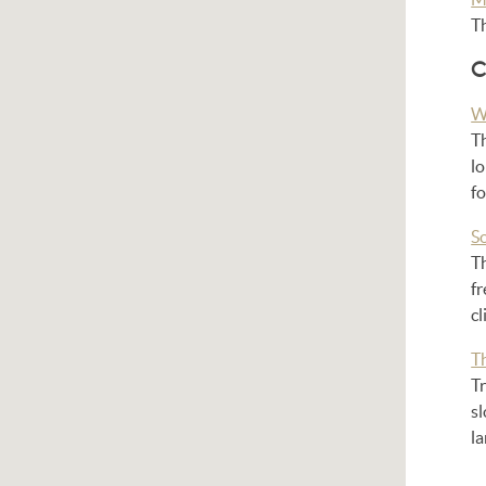
T
C
W
T
l
fo
S
Th
fr
c
T
Tr
sl
l