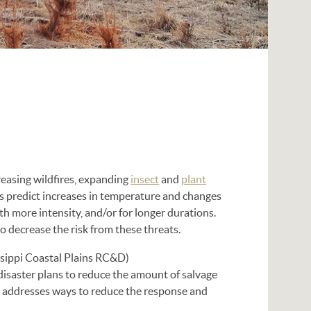
reasing wildfires, expanding
insect
and
plant
ts predict increases in temperature and changes
th more intensity, and/or for longer durations.
 decrease the risk from these threats.
sippi Coastal Plains RC&D)
disaster plans to reduce the amount of salvage
so addresses ways to reduce the response and