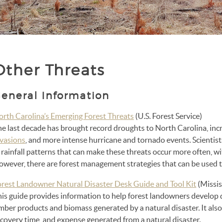
Other Threats
eneral Information
orth Carolina’s Emerging Forest Threats
(U.S. Forest Service)
he last decade has brought record droughts to North Carolina, inc
nvasions
, and more intense hurricane and tornado events. Scientis
 rainfall patterns that can make these threats occur more often, wi
wever, there are forest management strategies that can be used to
orest Landowner Natural Disaster Desk Guide and Tool Kit
(Missis
his guide provides information to help forest landowners develop 
imber products and biomass generated by a natural disaster. It al
covery time, and expense generated from a natural disaster.