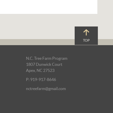
TOP
N.C. Tree Farm Program
1807 Dunwick Court
Apex, NC 27523
P: 919-917-8646
nctreefarm@gmail.com