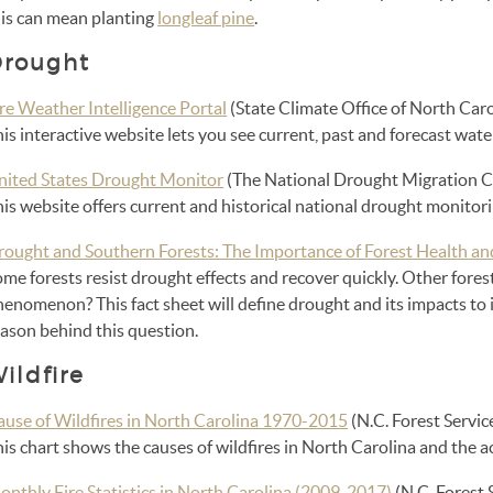
his can mean planting
longleaf pine
.
rought
re Weather Intelligence Portal
(State Climate Office of North Caro
is interactive website lets you see current, past and forecast wat
nited States Drought Monitor
(The National Drought Migration C
is website offers current and historical national drought monitori
rought and Southern Forests: The Importance of Forest Health an
me forests resist drought effects and recover quickly. Other fores
enomenon? This fact sheet will define drought and its impacts to i
eason behind this question.
ildfire
ause of Wildfires in North Carolina 1970-2015
(N.C. Forest Servic
his chart shows the causes of wildfires in North Carolina and the
onthly Fire Statistics in North Carolina (2009-2017)
(N.C. Forest 