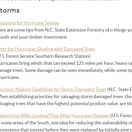
torms
reparing for Hurricane Season
re are some tips from N.C. State Extension Forestry of n things y
oods and your timber investment.
fter the Hurricane: Dealing with Damaged Trees
.S. Forest Service Southern Research Station)
rricanes bring winds that can exceed 125 miles per hour, heavy rai
amage trees. Some damage can be seen immediately, while some d
hurricane.
ecision-Making Guidelines for Storm-Damaged Trees
(N.C. State 
en establishing priorities for salvaging storm damaged trees, the 
lvaging trees that have the highest potential product value, are th
eforesting With Longleaf Pine After Hurricane Damage
(U.S. Fores
 some areas of the South, one idea for reducing the vulnerability o
osystems that existed before they were replaced by loblolly pine p