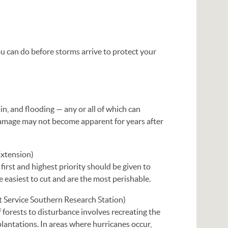
ou can do before storms arrive to protect your
n, and flooding — any or all of which can
amage may not become apparent for years after
Extension)
first and highest priority should be given to
e easiest to cut and are the most perishable.
t Service Southern Research Station)
f forests to disturbance involves recreating the
lantations. In areas where hurricanes occur,