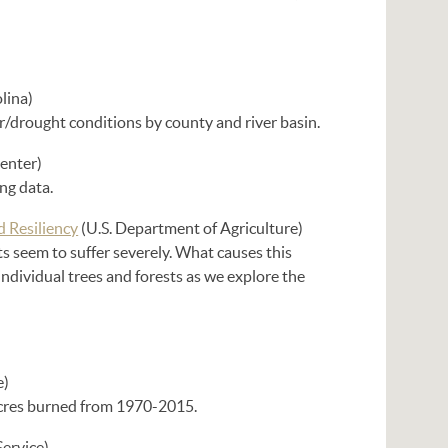
lina)
er/drought conditions by county and river basin.
enter)
ng data.
d Resiliency
(U.S. Department of Agriculture)
ts seem to suffer severely. What causes this
ndividual trees and forests as we explore the
e)
 acres burned from 1970-2015.
Service)