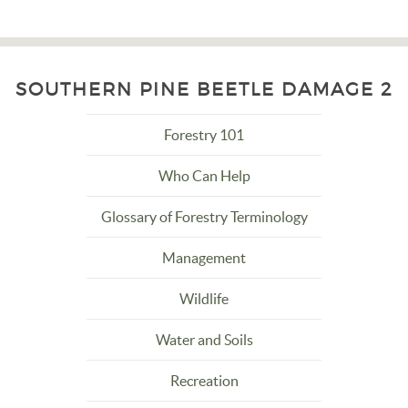
SOUTHERN PINE BEETLE DAMAGE 2
Forestry 101
Who Can Help
Glossary of Forestry Terminology
Management
Wildlife
Water and Soils
Recreation