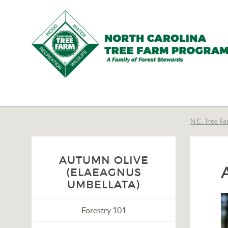
N.C.
Tree
Farm
N.C. Tree Fa
Program,
Inc.
AUTUMN OLIVE
(ELAEAGNUS
UMBELLATA)
Forestry 101