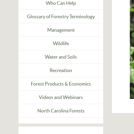
Who Can Help
Glossary of Forestry Terminology
Management
Wildlife
Water and Soils
Recreation
Forest Products & Economics
Videos and Webinars
North Carolina Forests