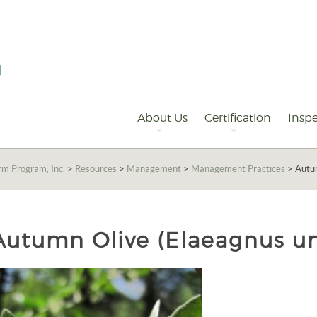
Primary
Navigation
About Us
Certification
Inspe
rm Program, Inc.
>
Resources
>
Management
>
Management Practices
>
Autum
Autumn Olive (Elaeagnus u