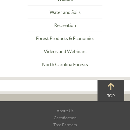
Water and Soils
Recreation
Forest Products & Economics
Videos and Webinars
North Carolina Forests
TOP
Footer
About Us
Navigation
Certification
Tree Farmers