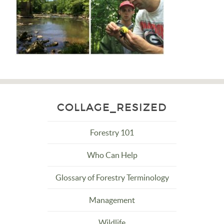
COLLAGE_RESIZED
Forestry 101
Who Can Help
Glossary of Forestry Terminology
Management
Wildlife