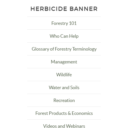
HERBICIDE BANNER
Forestry 101
Who Can Help
Glossary of Forestry Terminology
Management
Wildlife
Water and Soils
Recreation
Forest Products & Economics
Videos and Webinars