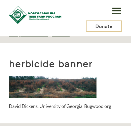
N.C.
Tree
Farm
Donate
N.C. Tree Farm Program, Inc.
>
Resources
>
Management
>
Management Practices
>
Herbicides
>
herbicide banner
Program,
Inc.
herbicide banner
David Dickens, University of Georgia, Bugwood.org