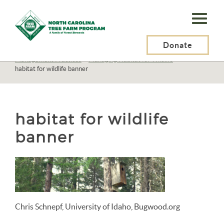
N.C.
Tree
Farm
Donate
N.C. Tree Farm Program, Inc.
>
Resources
>
Management
>
Management Practices
>
Managing Habitat for Wildlife
>
Program,
habitat for wildlife banner
Inc.
habitat for wildlife
banner
Chris Schnepf, University of Idaho, Bugwood.org