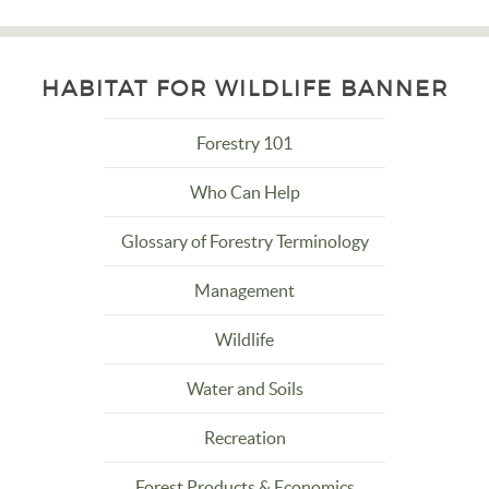
HABITAT FOR WILDLIFE BANNER
Forestry 101
Who Can Help
Glossary of Forestry Terminology
Management
Wildlife
Water and Soils
Recreation
Forest Products & Economics