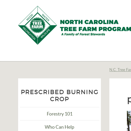
N.C.
Tree
Farm
N.C. Tree Fa
Program,
Inc.
PRESCRIBED BURNING
CROP
Forestry 101
Who Can Help