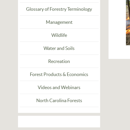
Glossary of Forestry Terminology
Management
Wildlife
Water and Soils
Recreation
Forest Products & Economics
Videos and Webinars
North Carolina Forests