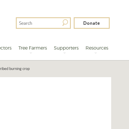
Search
Donate
For
ctors
Tree Farmers
Supporters
Resources
ribed burning crop