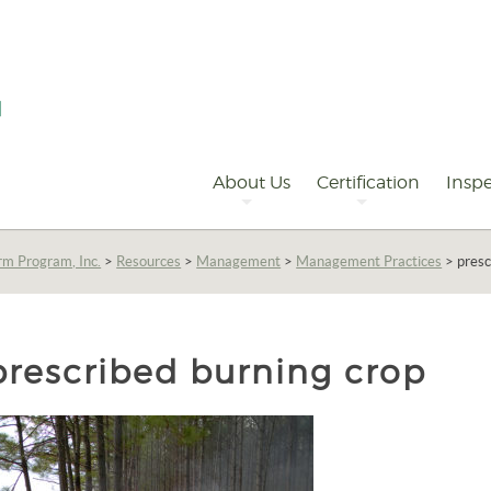
Primary
Navigation
About Us
Certification
Inspe
rm Program, Inc.
>
Resources
>
Management
>
Management Practices
>
presc
prescribed burning crop