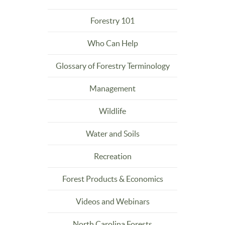
Forestry 101
Who Can Help
Glossary of Forestry Terminology
Management
Wildlife
Water and Soils
Recreation
Forest Products & Economics
Videos and Webinars
North Carolina Forests