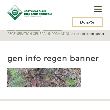
N.C.
Tree
Farm
Donate
N.C. Tree Farm Program, Inc.
>
Resources
>
Management
>
Management Practices
>
Regeneration
>
Program,
REGENERATION GENERAL INFORMATION
>
gen info regen banner
Inc.
gen info regen banner