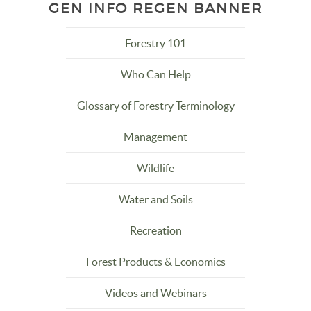
GEN INFO REGEN BANNER
Forestry 101
Who Can Help
Glossary of Forestry Terminology
Management
Wildlife
Water and Soils
Recreation
Forest Products & Economics
Videos and Webinars