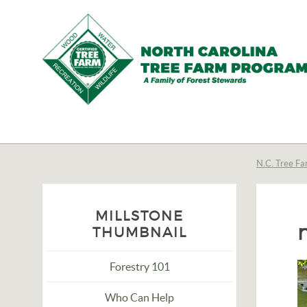
N.C.
Tree
Farm
N.C. Tree Fa
Program,
Inc.
MILLSTONE
THUMBNAIL
Forestry 101
Who Can Help