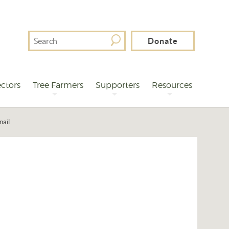
Search
Donate
For
ctors
Tree Farmers
Supporters
Resources
nail