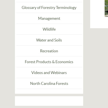
Glossary of Forestry Terminology
Management
Wildlife
Water and Soils
Recreation
Forest Products & Economics
Videos and Webinars
North Carolina Forests