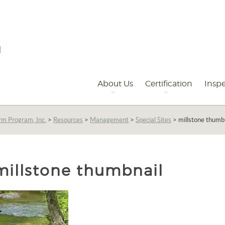
Primary
Navigation
About Us
Certification
Inspe
rm Program, Inc.
>
Resources
>
Management
>
Special Sites
>
millstone thumb
millstone thumbnail