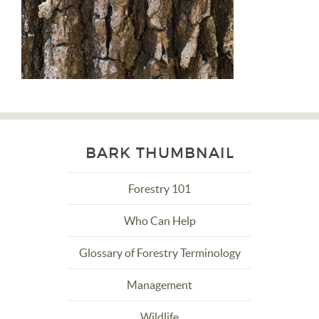
BARK THUMBNAIL
Forestry 101
Who Can Help
Glossary of Forestry Terminology
Management
Wildlife