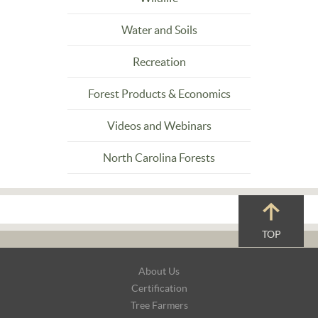
Water and Soils
Recreation
Forest Products & Economics
Videos and Webinars
North Carolina Forests
TOP
Footer
About Us
Navigation
Certification
Tree Farmers