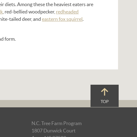
eir diets. Among these the heaviest eaters are
ck
, red-bellied woodpecker,
redheaded
hite-tailed deer, and
eastern fox squirrel
.
and form.
TOP
N.C. Tree Farm Program
1807 Dunwick Court