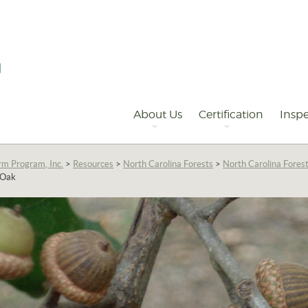
Primary
Navigation
About Us
Certification
Inspe
rm Program, Inc.
>
Resources
>
North Carolina Forests
>
North Carolina Fores
 Oak