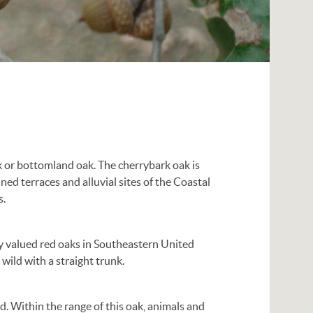
 or bottomland oak. The cherrybark oak is
ned terraces and alluvial sites of the Coastal
s.
ly valued red oaks in Southeastern United
 wild with a straight trunk.
d. Within the range of this oak, animals and