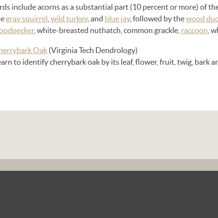
rds include acorns as a substantial part (10 percent or more) of th
he
gray squirrel
,
wild turkey
, and
blue jay
, followed by the
wood du
oodpecker
, white-breasted nuthatch, common grackle,
raccoon
, w
herrybark Oak
(Virginia Tech Dendrology)
arn to identify cherrybark oak by its leaf, flower, fruit, twig, bark 