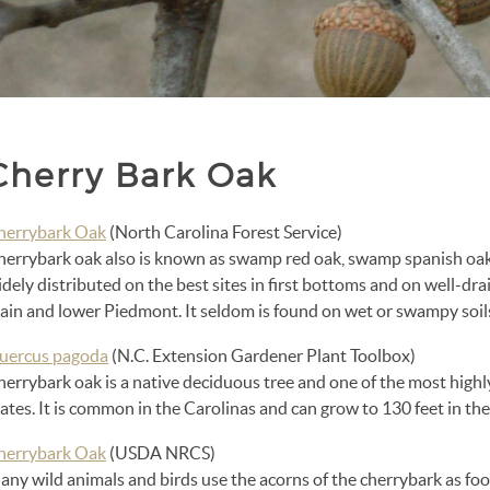
Cherry Bark Oak
herrybark Oak
(North Carolina Forest Service)
herrybark oak also is known as swamp red oak, swamp spanish oak
dely distributed on the best sites in first bottoms and on well-drai
lain and lower Piedmont. It seldom is found on wet or swampy soil
uercus pagoda
(N.C. Extension Gardener Plant Toolbox)
herrybark oak is a native deciduous tree and one of the most high
ates. It is common in the Carolinas and can grow to 130 feet in the
herrybark Oak
(USDA NRCS)
ny wild animals and birds use the acorns of the cherrybark as foo