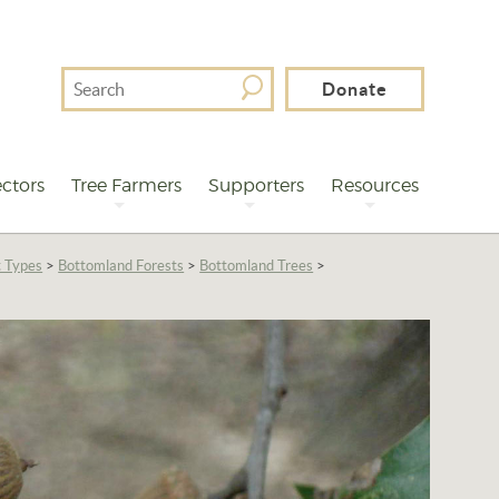
Search
Donate
For
ctors
Tree Farmers
Supporters
Resources
t Types
>
Bottomland Forests
>
Bottomland Trees
>