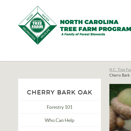
N.C.
Tree
Farm
N.C. Tree Fa
Cherry Bark
Program,
Inc.
CHERRY BARK OAK
Forestry 101
Who Can Help