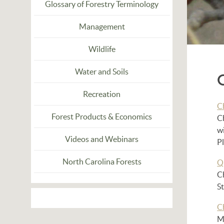
Glossary of Forestry Terminology
Management
Wildlife
Water and Soils
Recreation
C
Forest Products & Economics
C
wi
Videos and Webinars
P
North Carolina Forests
Q
C
St
C
Ma