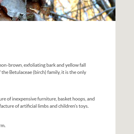
mon-brown, exfoliating bark and yellow fall
the Betulaceae (birch) family, it is the only
ture of inexpensive furniture, basket hoops, and
cture of artificial limbs and children’s toys.
rm.