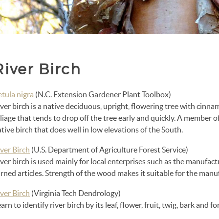
River Birch
etula nigra
(N.C. Extension Gardener Plant Toolbox)
ver birch is a native deciduous, upright, flowering tree with cinna
liage that tends to drop off the tree early and quickly. A member of 
tive birch that does well in low elevations of the South.
ver Birch
(U.S. Department of Agriculture Forest Service)
ver birch is used mainly for local enterprises such as the manufac
rned articles. Strength of the wood makes it suitable for the manufa
ver Birch
(Virginia Tech Dendrology)
arn to identify river birch by its leaf, flower, fruit, twig, bark and fo