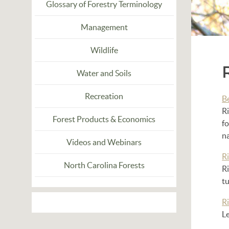
Glossary of Forestry Terminology
Management
Wildlife
Water and Soils
Recreation
B
Ri
Forest Products & Economics
fo
na
Videos and Webinars
Ri
North Carolina Forests
Ri
tu
Ri
Le