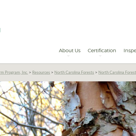
Primary
Navigation
About Us
Certification
Inspe
rm Program, Inc.
>
Resources
>
North Carolina Forests
>
North Carolina Fores