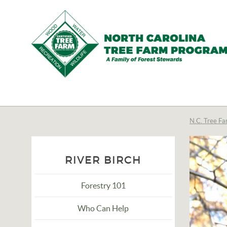
N.C.
Tree
Farm
N.C. Tree Fa
Program,
Inc.
RIVER BIRCH
Forestry 101
Who Can Help