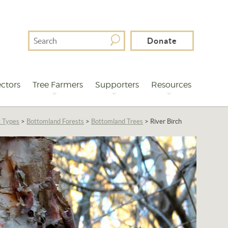
Search
Donate
For
ctors
Tree Farmers
Supporters
Resources
t Types
>
Bottomland Forests
>
Bottomland Trees
>
River Birch