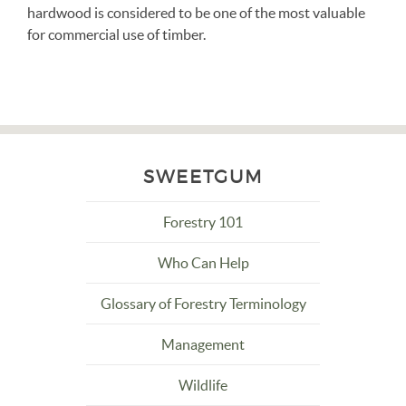
hardwood is considered to be one of the most valuable
for commercial use of timber.
SWEETGUM
Forestry 101
Who Can Help
Glossary of Forestry Terminology
Management
Wildlife