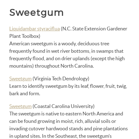
Sweetgum
Liquidambar styraciflua
(N.C. State Extension Gardener
Plant Toolbox)
American sweetgum is a woody, deciduous tree
frequently found in wet river bottoms, in swamps that
frequently flood, and on drier uplands (except the high
mountains) throughout North Carolina.
Sweetgum
(Virginia Tech Dendrology)
Learn to identify sweetgum by its leaf, flower, fruit, twig,
bark and form.
Sweetgum
(Coastal Carolina University)
The sweetgum is native to eastern North America and
can be found growing in moist, rich, alluvial soils or
invading cutover hardwood stands and pine plantations
in upland sites. In the Southeast, the sweetgum’s