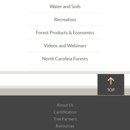
Water and Soils
Recreation
Forest Products & Economics
Videos and Webinars
North Carolina Forests
TOP
Footer
About Us
Navigation
Certification
Tree Farmers
Resources